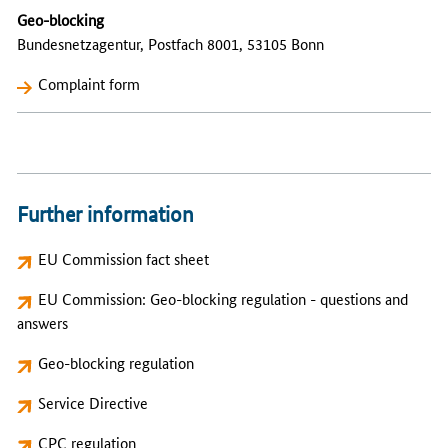
Geo-blocking
Bundesnetzagentur, Postfach 8001, 53105 Bonn
Complaint form
Further information
EU Commission fact sheet
EU Commission: Geo-blocking regulation - questions and
answers
Geo-blocking regulation
Service Directive
CPC regulation