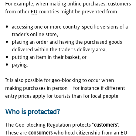
For example, when making online purchases, customers
from other
EU
countries might be prevented from
accessing one or more country-specific versions of a
trader’s online store,
placing an order and having the purchased goods
delivered within the trader’s delivery area,
putting an item in their basket, or
paying.
It is also possible for geo-blocking to occur when
making purchases in person – for instance if different
entry prices apply for tourists than for local people.
Who is protected?
The Geo-blocking Regulation protects "
customers
".
These are
consumers
who hold citizenship from an
EU