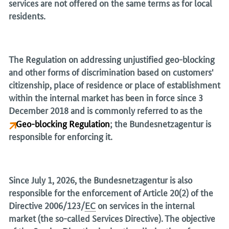
services are not offered on the same terms as for local
residents.
The Regulation on addressing unjustified geo-blocking
and other forms of discrimination based on customers'
citizenship, place of residence or place of establishment
within the internal market has been in force since 3
December 2018 and is commonly referred to as the
Geo-blocking Regulation
; the
Bundesnetzagentur
is
responsible for enforcing it.
Since July 1, 2026, the
Bundesnetzagentur
is also
responsible for the enforcement of Article 20(2) of the
Directive 2006/123/
EC
on services in the internal
market (the so-called Services Directive). The objective