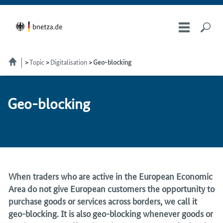
Topic
Digitalisation
Geo-blocking
Geo-block­ing
When traders who are active in the European Economic
Area do not give European customers the opportunity to
purchase goods or services across borders, we call it
geo-blocking. It is also geo-blocking whenever goods or