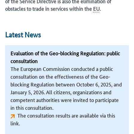
of the Service Directive is also the elimination of
obstacles to trade in services within the
EU
.
Latest News
Evaluation of the Geo-blocking Regulation: public
consultation
The European Commission conducted a public
consultation on the effectiveness of the Geo-
blocking Regulation between October 6, 2025, and
January 5, 2026. All citizens, organizations and
competent authorities were invited to participate
in this consultation.
The consultation results are available via this
link
.