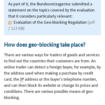
As part of it, the
Bundesnetzagentur
submitted a
statement on the topics covered by the evaluation
that it considers particularly relevant:
Evaluation of the Geo‑blocking Regulation
(pdf
/ 113 KB)
How does geo-blocking take place?
There are various ways for traders of goods and services
to find out the countries their customers are from. An
online trader can detect a foreign buyer, for example, by
the address used when making a purchase by credit
card, the
IP
address or the buyer’s telephone number,
and can then block its website or change its prices and
conditions. There are various possible means of geo-
blocking.