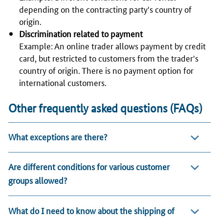
depending on the contracting party's country of
origin.
Discrimination related to payment
Example: An online trader allows payment by credit
card, but restricted to customers from the trader's
country of origin. There is no payment option for
international customers.
Other frequently asked questions (FAQs)
What exceptions are there?
Are different conditions for various customer
groups allowed?
What do I need to know about the shipping of