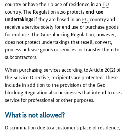
country or have their place of residence in an
EU
country. The Regulation also protects
end-use
undertakings
if they are based in an
EU
country and
receive a service solely for end use or purchase goods
for end use. The Geo-blocking Regulation, however,
does not protect undertakings that resell, convert,
process or lease goods or services, or transfer them to
subcontractors.
When purchasing services according to Article 20(2) of
the Service Directive, recipients are protected. These
include in addition to the provisions of the Geo-
blocking Regulation also businesses that intend to use a
service for professional or other purposes.
What is not allowed?
Discrimination due to a customer’s place of residence,