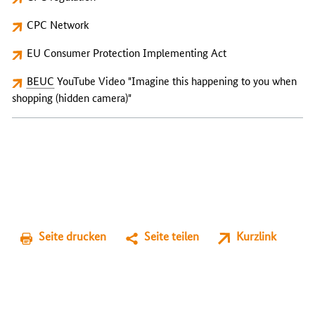
CPC Network
EU Consumer Protection Implementing Act
BEUC
YouTube Video "Imagine this happening to you when
shopping (hidden camera)"
Seite drucken
Seite teilen
Kurzlink