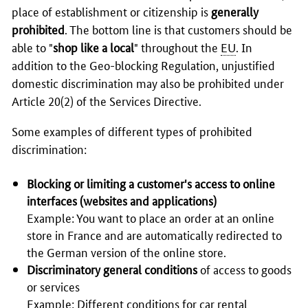
place of establishment or citizenship is
generally
prohibited
. The bottom line is that customers should be
able to "
shop like a local
" throughout the
EU
. In
addition to the Geo-blocking Regulation, unjustified
domestic discrimination may also be prohibited under
Article 20(2) of the Services Directive.
Some examples of different types of prohibited
discrimination:
Blocking or limiting a customer's access to online
interfaces (websites and applications)
Example: You want to place an order at an online
store in France and are automatically redirected to
the German version of the online store.
Discriminatory general conditions
of access to goods
or services
Example: Different conditions for car rental