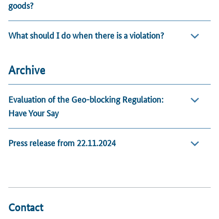
goods?
What should I do when there is a violation?
Archive
Evaluation of the Geo-blocking Regulation:
Have Your Say
Press release from 22.11.2024
Contact