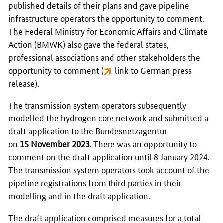
published details of their plans and gave pipeline
infrastructure operators the opportunity to comment.
The Federal Ministry for Economic Affairs and Climate
Action (
BMWK
) also gave the federal states,
professional associations and other stakeholders the
opportunity to comment (
link to German press
release
).
The transmission system operators subsequently
modelled the hydrogen core network and submitted a
draft application to the
Bundesnetzagentur
on
15 November 2023
. There was an opportunity to
comment on the draft application until 8 January 2024.
The transmission system operators took account of the
pipeline registrations from third parties in their
modelling and in the draft application.
The draft application comprised measures for a total