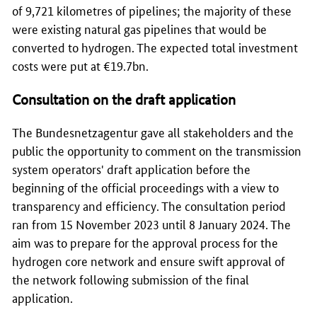
of 9,721 kilometres of pipelines; the majority of these
were existing natural gas pipelines that would be
converted to hydrogen. The expected total investment
costs were put at €19.7bn.
Consultation on the draft application
The
Bundesnetzagentur
gave all stakeholders and the
public the opportunity to comment on the transmission
system operators' draft application before the
beginning of the official proceedings with a view to
transparency and efficiency. The consultation period
ran from 15 November 2023 until 8 January 2024. The
aim was to prepare for the approval process for the
hydrogen core network and ensure swift approval of
the network following submission of the final
application.