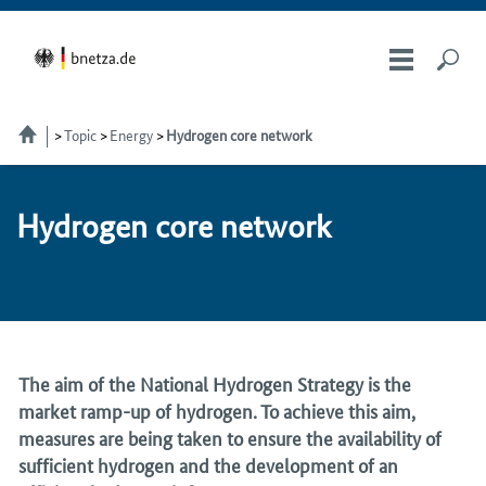
Topic
Energy
Hydrogen core network
Hy­dro­gen core net­work
The aim of the National Hydrogen Strategy is the
market ramp-up of hydrogen. To achieve this aim,
measures are being taken to ensure the availability of
sufficient hydrogen and the development of an