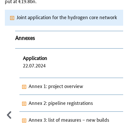
put at €19.8bn.
Joint application for the hydrogen core network
Annexes
Application
22.07.2024
Annex 1: project overview
Annex 2: pipeline registrations
Annex 3: list of measures – new builds