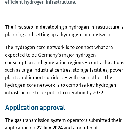
efficient hydrogen infrastructure.
The first step in developing a hydrogen infrastructure is
planning and setting up a hydrogen core network.
The hydrogen core network is to connect what are
expected to be Germany's major hydrogen
consumption and generation regions – central locations
such as large industrial centres, storage facilities, power
plants and import corridors – with each other. The
hydrogen core network is to comprise key hydrogen
infrastructure to be put into operation by 2032.
Application approval
The gas transmission system operators submitted their
application on
22 July 2024
and amended it