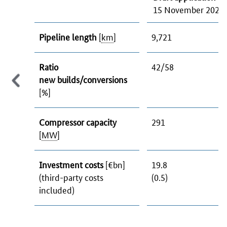
15 November 2023
Pipeline length
[
km
]
9,721
Ratio
42/58
new builds/conversions
[%]
Compressor capacity
291
[
MW
]
Investment costs
[€bn]
19.8
(third-party costs
(0.5)
included)