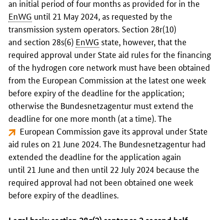
an initial period of four months as provided for in the
EnWG
until 21 May 2024, as requested by the
transmission system operators. Section 28r(10)
and section 28s(6)
EnWG
state, however, that the
required approval under State aid rules for the financing
of the hydrogen core network must have been obtained
from the European Commission at the latest one week
before expiry of the deadline for the application;
otherwise the
Bundesnetzagentur
must extend the
deadline for one more month (at a time). The
European Commission gave its approval under State
aid rules on 21 June 2024
. The
Bundesnetzagentur
had
extended the deadline for the application again
until 21 June and then until 22 July 2024 because the
required approval had not been obtained one week
before expiry of the deadlines.
Legal basis: section 28q(2) sentence 2 second half-