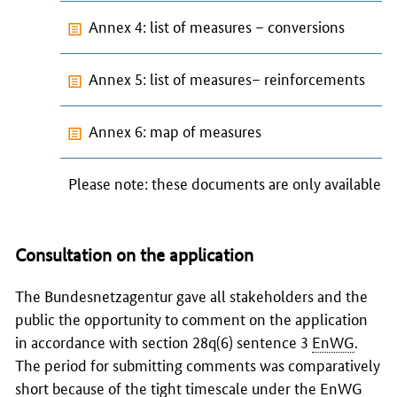
Annex 4: list of measures – conversions
Annex 5: list of measures– reinforcements
Annex 6: map of measures
Please note: these documents are only available i
Consultation on the application
The
Bundesnetzagentur
gave all stakeholders and the
public the opportunity to comment on the application
in accordance with section 28q(6) sentence 3
EnWG
.
The period for submitting comments was comparatively
short because of the tight timescale under the
EnWG