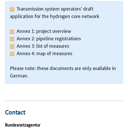
Transmission system operators' draft
application for the hydrogen core network
Annex 1: project overview
Annex 2: pipeline registrations
Annex 3: list of measures
Annex 4: map of measures
Please note: these documents are only available in
German.
Contact
Bundesnetzagentur