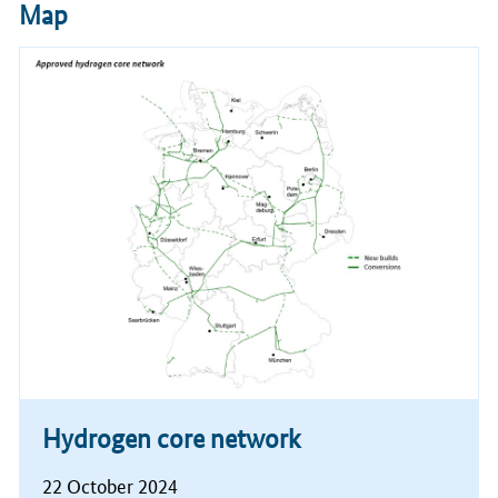
Map
Hydrogen core network
22 October 2024