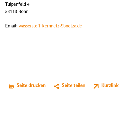
Tulpenfeld 4
53113 Bonn
Email:
wasserstoff-kernnetz@bnetza.de
Seite drucken
Seite teilen
Kurzlink