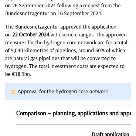
on 26 September 2024 following a request from the
Bundesnetzagentur
on 16 September 2024.
The
Bundesnetzagentur
approved the application
on
22 October 2024
with some changes. The approved
measures for the hydrogen core network are for a total
of 9,040 kilometres of pipelines, around 60% of which
are natural gas pipelines that will be converted to
hydrogen. The total investment costs are expected to
be €18.9bn.
Approval for the hydrogen core network
Comparison – planning, applications and appro
Draft application