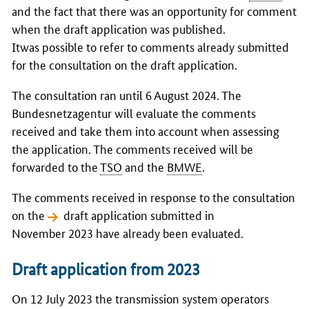
and the fact that there was an opportunity for comment
when the draft application was published.
Itwas possible to refer to comments already submitted
for the consultation on the draft application.
The consultation ran until 6 August 2024. The
Bundesnetzagentur
will evaluate the comments
received and take them into account when assessing
the application. The comments received will be
forwarded to the
TSO
and the
BMWE
.
The comments received in response to the consultation
on the
draft application
submitted in
November 2023 have already been evaluated.
Draft application from 2023
On 12 July 2023 the transmission system operators