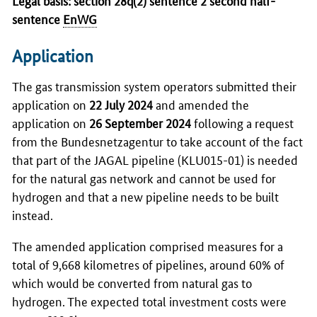
sentence
EnWG
Application
The gas transmission system operators submitted their
application on
22 July 2024
and amended the
application on
26 September 2024
following a request
from the
Bundesnetzagentur
to take account of the fact
that part of the JAGAL pipeline (KLU015-01) is needed
for the natural gas network and cannot be used for
hydrogen and that a new pipeline needs to be built
instead.
The amended application comprised measures for a
total of 9,668 kilometres of pipelines, around 60% of
which would be converted from natural gas to
hydrogen. The expected total investment costs were