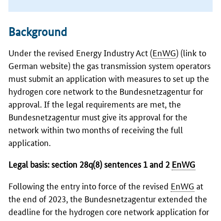
Background
Under the revised Energy Industry Act (
EnWG
)
(link to
German website)
the gas transmission system operators
must submit an application with measures to set up the
hydrogen core network to the
Bundesnetzagentur
for
approval. If the legal requirements are met, the
Bundesnetzagentur must give its approval for the
network within two months of receiving the full
application.
Legal basis: section 28q(8) sentences 1 and 2
EnWG
Following the entry into force of the revised
EnWG
at
the end of 2023, the
Bundesnetzagentur
extended the
deadline for the hydrogen core network application for