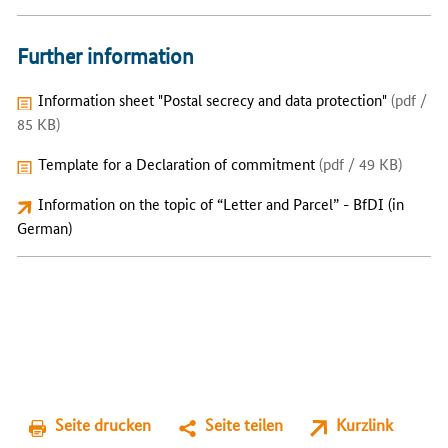
Further information
Information sheet "Postal secrecy and data protection"
(pdf /
85 KB)
Template for a Declaration of commitment
(pdf / 49 KB)
Information on the topic of “Letter and Parcel” - BfDI (in
German)
Seite drucken
Seite teilen
Kurzlink