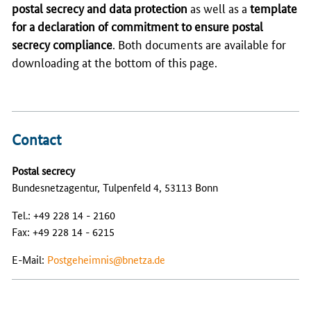
postal secrecy and data protection
as well as a
template
for a declaration of commitment to ensure postal
secrecy compliance
. Both documents are available for
downloading at the bottom of this page.
Contact
Postal secrecy
Bundesnetzagentur, Tulpenfeld 4, 53113 Bonn
Tel.: +49 228 14 - 2160
Fax: +49 228 14 - 6215
E-Mail:
Postgeheimnis@bnetza.de