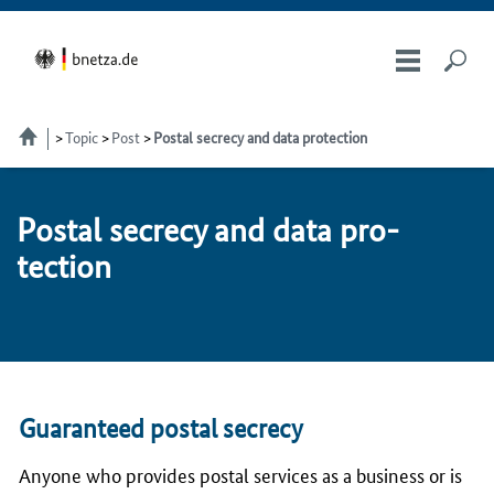
Topic
Post
Postal secrecy and data protection
Postal se­cre­cy and da­ta pro­
tec­tion
Guaranteed postal secrecy
Anyone who provides postal services as a business or is