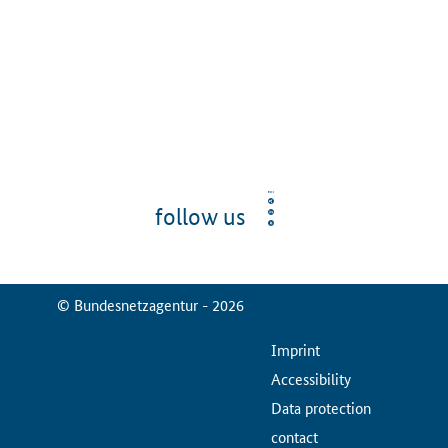
follow us
© Bundesnetzagentur - 2026
ServiceMenu
Imprint
Accessibility
Data protection
contact