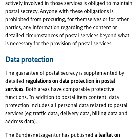
actively involved in those services is obliged to maintain
postal secrecy. Anyone with these obligations is
prohibited from procuring, for themselves or for other
parties, any information regarding the content or
detailed circumstances of postal services beyond what
is necessary for the provision of postal services.
Data protection
The guarantee of postal secrecy is supplemented by
detailed
regulations on data protection in postal
services
. Both areas have comparable protective
functions. In addition to postal item content, data
protection includes all personal data related to postal
services (eg traffic data, delivery data, billing data and
address data).
The
Bundesnetzagentur
has published a
leaflet on