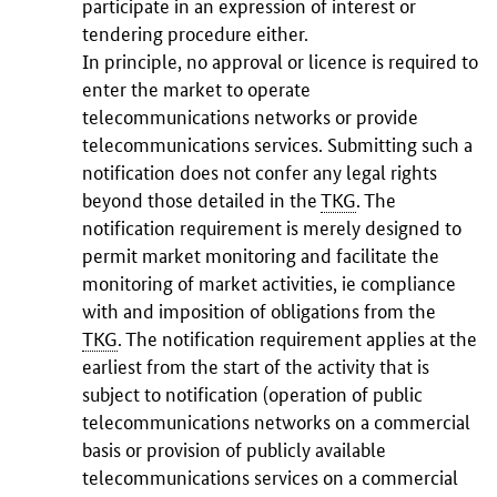
participate in an expression of interest or
tendering procedure either.
In principle, no approval or licence is required to
enter the market to operate
telecommunications networks or provide
telecommunications services. Submitting such a
notification does not confer any legal rights
beyond those detailed in the
TKG
. The
notification requirement is merely designed to
permit market monitoring and facilitate the
monitoring of market activities, ie compliance
with and imposition of obligations from the
TKG
. The notification requirement applies at the
earliest from the start of the activity that is
subject to notification (operation of public
telecommunications networks on a commercial
basis or provision of publicly available
telecommunications services on a commercial