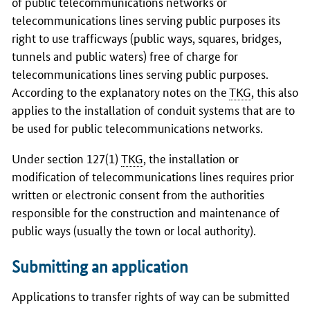
of public telecommunications networks or
telecommunications lines serving public purposes its
right to use trafficways (public ways, squares, bridges,
tunnels and public waters) free of charge for
telecommunications lines serving public purposes.
According to the explanatory notes on the
TKG
, this also
applies to the installation of conduit systems that are to
be used for public telecommunications networks.
Under section 127(1)
TKG
, the installation or
modification of telecommunications lines requires prior
written or electronic consent from the authorities
responsible for the construction and maintenance of
public ways (usually the town or local authority).
Submitting an application
Applications to transfer rights of way can be submitted