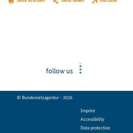
follow us
© Bundesnetzagentur - 2026
ServiceMenu
Imprint
Accessibility
Data protection