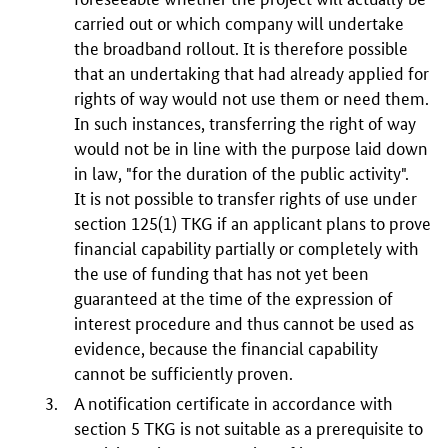
carried out or which company will undertake
the broadband rollout. It is therefore possible
that an undertaking that had already applied for
rights of way would not use them or need them.
In such instances, transferring the right of way
would not be in line with the purpose laid down
in law, "for the duration of the public activity".
It is not possible to transfer rights of use under
section
125(1)
TKG if an applicant plans to prove
financial capability partially or completely with
the use of funding that has not yet been
guaranteed at the time of the expression of
interest procedure and thus cannot be used as
evidence, because the financial capability
cannot be sufficiently proven.
A notification certificate in accordance with
section 5 TKG is not suitable as a prerequisite to