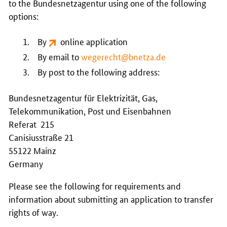
to the
Bundesnetzagentur
using one of the following
options:
By
online application
By email to
wegerecht@bnetza.de
By post to the following address:
Bundesnetzagentur für Elektrizität, Gas,
Telekommunikation, Post und Eisenbahnen
Referat 215
Canisiusstraße 21
55122 Mainz
Germany
Please see the following for requirements and
information about submitting an application to transfer
rights of way.