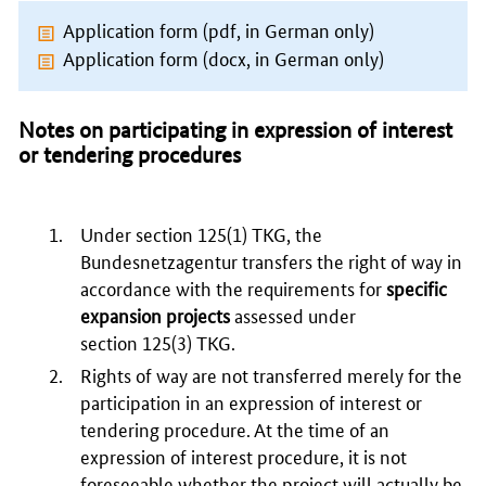
Application form (pdf, in German only)
Application form (docx, in German only)
Notes on participating in expression of interest
or tendering procedures
Under section
125(1)
TKG, the
Bundesnetzagentur transfers the right of way in
accordance with the requirements for
specific
expansion projects
assessed under
section
125(3)
TKG.
Rights of way are not transferred merely for the
participation in an expression of interest or
tendering procedure. At the time of an
expression of interest procedure, it is not
foreseeable whether the project will actually be