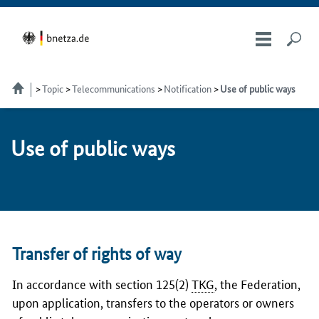
Topic
Telecommunications
Notification
Use of public ways
Use of pub­lic ways
Transfer of rights of way
In accordance with section
125(2)
TKG
, the Federation,
upon application, transfers to the operators or owners