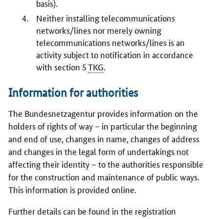
basis).
Neither installing telecommunications
networks/lines nor merely owning
telecommunications networks/lines is an
activity subject to notification in accordance
with section 5
TKG
.
Information for authorities
The
Bundesnetzagentur
provides information on the
holders of rights of way – in particular the beginning
and end of use, changes in name, changes of address
and changes in the legal form of undertakings not
affecting their identity – to the authorities responsible
for the construction and maintenance of public ways.
This information is provided online.
Further details can be found in the registration