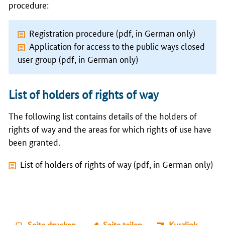
procedure:
Registration procedure (pdf, in German only)
Application for access to the public ways closed
user group (pdf, in German only)
List of holders of rights of way
The following list contains details of the holders of
rights of way and the areas for which rights of use have
been granted.
List of holders of rights of way (pdf, in German only)
Seite drucken
Seite teilen
Kurzlink