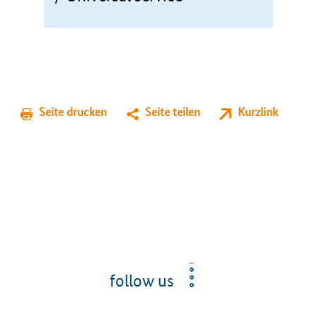
Seite drucken
Seite teilen
Kurzlink
follow us