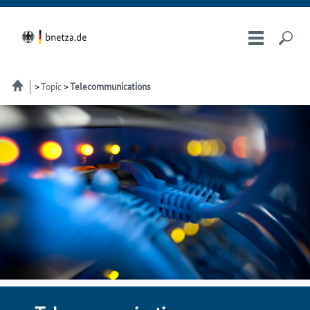
Topic
Telecommunications