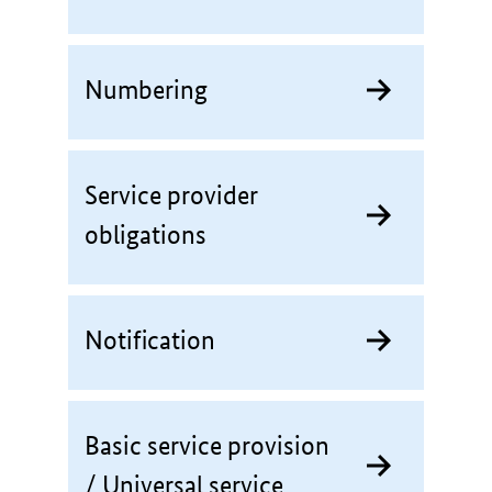
Numbering
Service provider
obligations
Notification
Basic service provision
/ Universal service