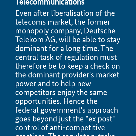
Telecommunications
Even after liberalisation of the
telecoms market, the former
monopoly company, Deutsche
Telekom AG, will be able to stay
dominant for a long time. The
central task of regulation must
therefore be to keep a check on
the dominant provider's market
power and to help new
competitors enjoy the same
opportunities. Hence the
federal government's approach
goes beyond just the "ex post"
control of anti-competitive