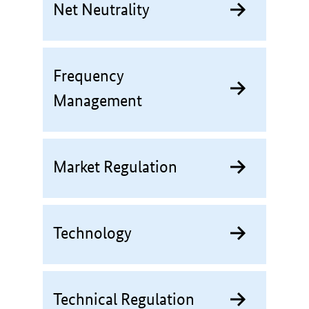
Net Neutrality
Frequency
Management
Market Regulation
Technology
Technical Regulation