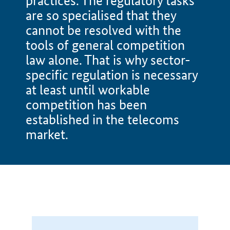
practices. The regulatory tasks
are so specialised that they
cannot be resolved with the
tools of general competition
law alone. That is why sector-
specific regulation is necessary
at least until workable
competition has been
established in the telecoms
market.