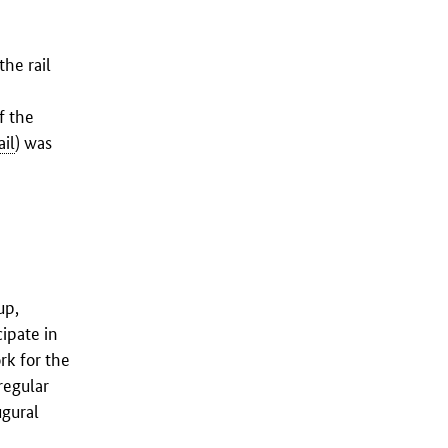
he rail
f the
il
) was
up,
ipate in
k for the
regular
ugural