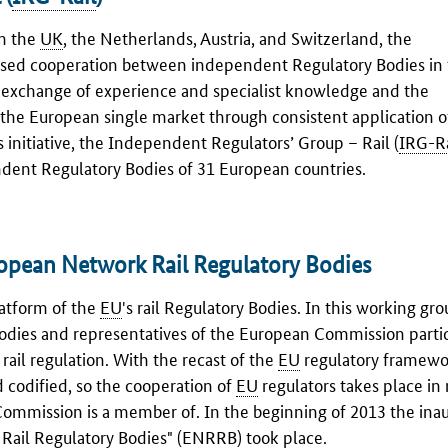
om the
UK
, the Netherlands, Austria, and Switzerland, the
reased cooperation between independent Regulatory Bodies in t
e exchange of experience and specialist knowledge and the
the European single market through consistent application o
initiative, the Independent Regulators’ Group – Rail (
IRG-Ra
ndent Regulatory Bodies of 31 European countries.
opean Network Rail Regulatory Bodies
latform of the
EU
's rail Regulatory Bodies. In this working gro
Bodies and representatives of the European Commission partic
rail regulation. With the recast of the
EU
regulatory framewor
 codified, so the cooperation of
EU
regulators takes place in 
ommission is a member of. In the beginning of 2013 the ina
ail Regulatory Bodies" (
ENRRB
) took place.