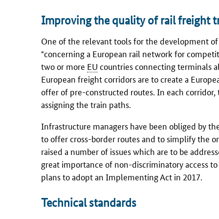
Improving the quality of rail freight 
One of the relevant tools for the development of i
"concerning a European rail network for competiti
two or more
EU
countries connecting terminals al
European freight corridors are to create a European
offer of pre-constructed routes. In each corridor,
assigning the train paths.
Infrastructure managers have been obliged by t
to offer cross-border routes and to simplify the or
raised a number of issues which are to be address
great importance of non-discriminatory access to 
plans to adopt an Implementing Act in 2017.
Technical standards