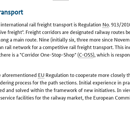
transport
nternational rail freight transport is Regulation
No
. 913/201
ve freight". Freight corridors are designated railway routes 
ong a main route. Nine (initially six, three more since Nove
 rail network for a competitive rail freight transport. This i
 there is a "Corridor One-Stop-Shop" (
C-OSS
), which is respon
he aforementioned
EU
Regulation to cooperate more closely t
dering process for the path sections. Initial experience in pra
ed and solved within the framework of new initiatives. In vie
service facilities for the railway market, the European Comm