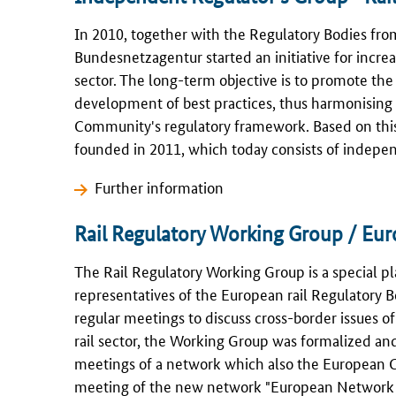
In 2010, together with the Regulatory Bodies fr
Bundesnetzagentur
started an initiative for inc
sector. The long-term objective is to promote th
development of best practices, thus harmonising 
Community's regulatory framework. Based on this 
founded in 2011, which today consists of indepe
Further information
Rail Regulatory Working Group / Eur
The Rail Regulatory Working Group is a special p
representatives of the European rail Regulatory 
regular meetings to discuss cross-border issues of 
rail sector, the Working Group was formalized and
meetings of a network which also the European C
meeting of the new network "European Network R