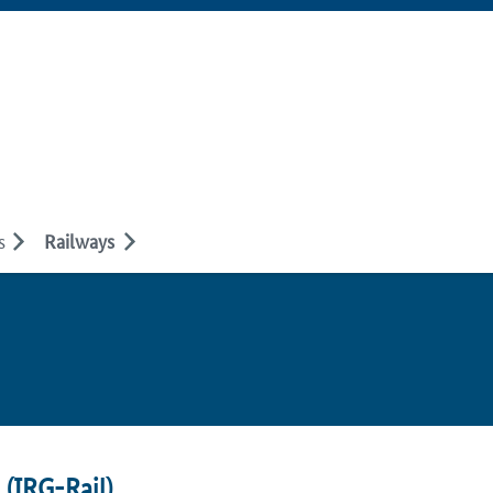
s
Railways
 (
IRG-Rail
)