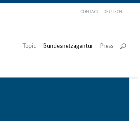
CONTACT
DEUTSCH
Topic
Bundesnetzagentur
Press