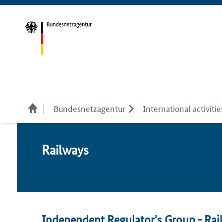
Bundesnetzagentur
International activitie
Rail­ways
Independent Regulator's Group - Rail