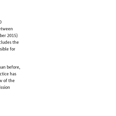
0
between
mber 2015)
ncludes the
sible for
han before,
ctice has
w of the
ission