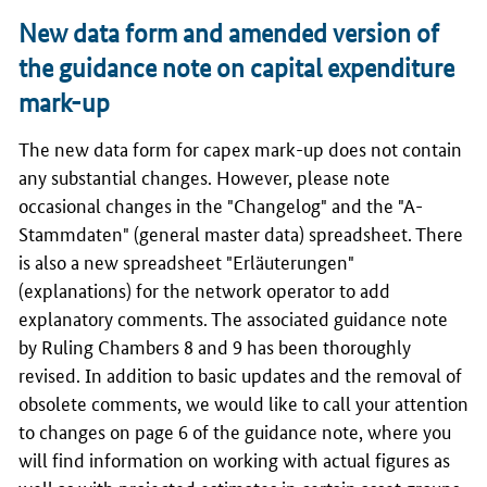
New data form and amended version of
the guidance note on capital expenditure
mark-up
The new data form for capex mark-up does not contain
any substantial changes. However, please note
occasional changes in the "Changelog" and the "A-
Stammdaten" (general master data) spreadsheet. There
is also a new spreadsheet "Erläuterungen"
(explanations) for the network operator to add
explanatory comments. The associated guidance note
by Ruling Chambers 8 and 9 has been thoroughly
revised. In addition to basic updates and the removal of
obsolete comments, we would like to call your attention
to changes on page 6 of the guidance note, where you
will find information on working with actual figures as