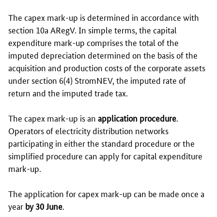
The capex mark-up is determined in accordance with
section 10a ARegV. In simple terms, the capital
expenditure mark-up comprises the total of the
imputed depreciation determined on the basis of the
acquisition and production costs of the corporate assets
under section 6(4) StromNEV, the imputed rate of
return and the imputed trade tax.
The capex mark-up is an
application procedure
.
Operators of electricity distribution networks
participating in either the standard procedure or the
simplified procedure can apply for capital expenditure
mark-up.
The application for capex mark-up can be made once a
year
by 30 June
.