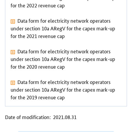
for the 2022 revenue cap
Data form
for electricity network operators
under section 10a ARegV for the capex mark-up
for the 2021 revenue cap
Data form
for electricity network operators
under section 10a ARegV for the capex mark-up
for the 2020 revenue cap
Data form
for electricity network operators
under section 10a ARegV for the capex mark-up
for the 2019 revenue cap
Date of modification: 2021.08.31