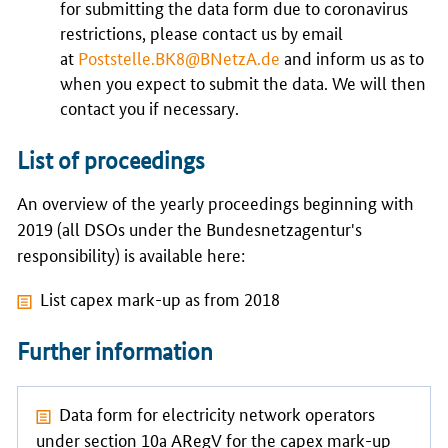
for submitting the data form due to coronavirus
restrictions, please contact us by email
at
Poststelle.BK8@BNetzA.de
and inform us as to
when you expect to submit the data. We will then
contact you if necessary.
List of proceedings
An overview of the yearly proceedings beginning with
2019 (all DSOs under the Bundesnetzagentur's
responsibility) is available here:
List capex mark-up as from 2018
Further information
Data form
for electricity network operators
under section 10a ARegV for the capex mark-up