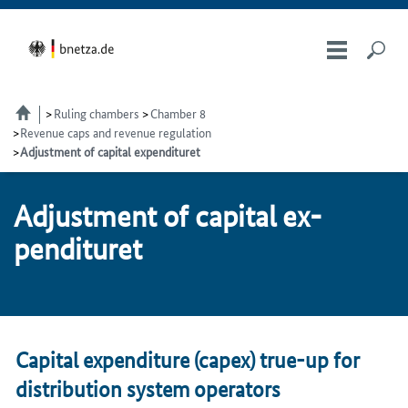
Ruling chambers
Chamber 8
Revenue caps and revenue regulation
Adjustment of capital expendituret
Ad­just­ment of cap­i­tal ex­
pen­di­turet
Capital expenditure (capex) true-up for
distribution system operators