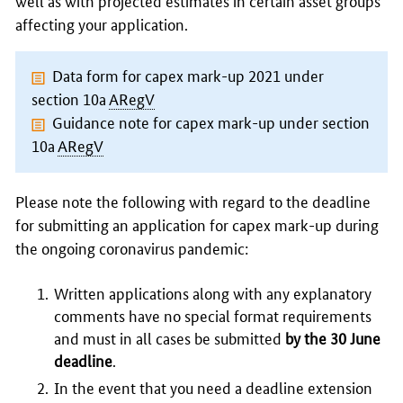
well as with projected estimates in certain asset groups
affecting your application.
Data form for capex mark-up 2021 under
section 10a
ARegV
Guidance note for capex mark-up under section
10a
ARegV
Please note the following with regard to the deadline
for submitting an application for capex mark-up during
the ongoing coronavirus pandemic:
Written applications along with any explanatory
comments have no special format requirements
and must in all cases be submitted
by the 30 June
deadline
.
In the event that you need a deadline extension