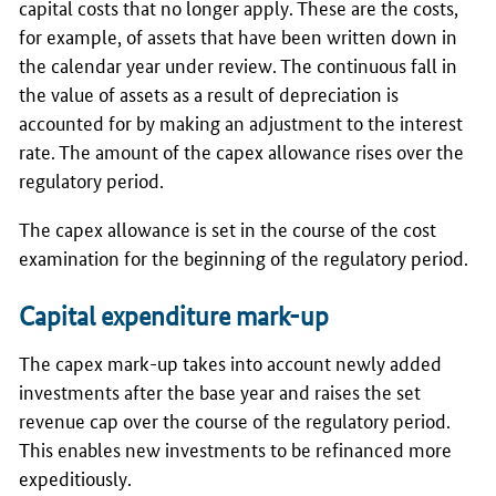
capital costs that no longer apply. These are the costs,
for example, of assets that have been written down in
the calendar year under review. The continuous fall in
the value of assets as a result of depreciation is
accounted for by making an adjustment to the interest
rate. The amount of the capex allowance rises over the
regulatory period.
The capex allowance is set in the course of the cost
examination for the beginning of the regulatory period.
Capital expenditure mark-up
The capex mark-up takes into account newly added
investments after the base year and raises the set
revenue cap over the course of the regulatory period.
This enables new investments to be refinanced more
expeditiously.