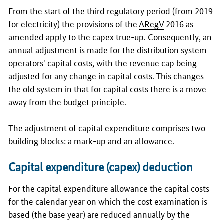
From the start of the third regulatory period (from 2019
for electricity) the provisions of the
ARegV
2016 as
amended apply to the capex true-up. Consequently, an
annual adjustment is made for the distribution system
operators' capital costs, with the revenue cap being
adjusted for any change in capital costs. This changes
the old system in that for capital costs there is a move
away from the budget principle.
The adjustment of capital expenditure comprises two
building blocks: a mark-up and an allowance.
Capital expenditure (capex) deduction
For the capital expenditure allowance the capital costs
for the calendar year on which the cost examination is
based (the base year) are reduced annually by the