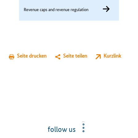
Revenue caps and revenue regulation
Seite drucken
Seite teilen
Kurzlink
follow us