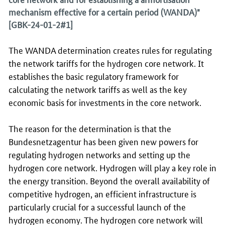
mechanism effective for a certain period (WANDA)"
[GBK-24-01-2#1]
The WANDA determination creates rules for regulating
the network tariffs for the hydrogen core network. It
establishes the basic regulatory framework for
calculating the network tariffs as well as the key
economic basis for investments in the core network.
The reason for the determination is that the
Bundesnetzagentur has been given new powers for
regulating hydrogen networks and setting up the
hydrogen core network. Hydrogen will play a key role in
the energy transition. Beyond the overall availability of
competitive hydrogen, an efficient infrastructure is
particularly crucial for a successful launch of the
hydrogen economy. The hydrogen core network will