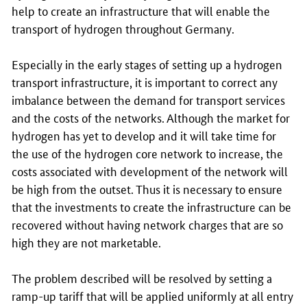
help to create an infrastructure that will enable the
transport of hydrogen throughout Germany.
Especially in the early stages of setting up a hydrogen
transport infrastructure, it is important to correct any
imbalance between the demand for transport services
and the costs of the networks. Although the market for
hydrogen has yet to develop and it will take time for
the use of the hydrogen core network to increase, the
costs associated with development of the network will
be high from the outset. Thus it is necessary to ensure
that the investments to create the infrastructure can be
recovered without having network charges that are so
high they are not marketable.
The problem described will be resolved by setting a
ramp-up tariff that will be applied uniformly at all entry