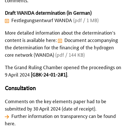
Draft WANDA determination (in German)
Festlegungsentwurf WANDA
(pdf / 1 MB)
More detailed information about the determination's
content is available here:
Document accompanying
the determination for the financing of the hydrogen
core network (WANDA)
(pdf / 144 KB)
The Grand Ruling Chamber opened the proceedings on
9 April 2024
[GBK-24-01-2#1]
.
Consultation
Comments on the key elements paper had to be
submitted by 30 April 2024 (date of receipt).
Further information on transparency can be found
here.