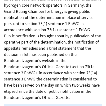
hydrogen core network operators in Germany, the
Grand Ruling Chamber for Energy is giving public
notification of the determination in place of service
pursuant to section 73(1) sentence 1 EnWG in
accordance with section 73(1a) sentence 1 EnWG.
Public notification is brought about by publication of the
operative part of the determination, the notification of
appellate remedies and a brief statement that the
decision in full has been published on the
Bundesnetzagentur's website in the
Bundesnetzagentur's Official Gazette (section 73(1a)
sentence 2 EnWG). In accordance with section 73(1a)
sentence 3 EnWG the determination is considered to
have been served on the day on which two weeks have
elapsed since the date of public notification in the
Bundesnetzagentur's Official Gazette.