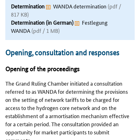
Determination
WANDA determination
(pdf /
817 KB)
Determination (in German)
Festlegung
WANDA
(pdf / 1 MB)
Opening, consultation and responses
Opening of the proceedings
The Grand Ruling Chamber initiated a consultation
referred to as WANDA for determining the provisions
on the setting of network tariffs to be charged for
access to the hydrogen core network and on the
establishment of a armortisation mechanism effective
for a certain period. The consultation provided an
opportunity for market participants to submit
comments.