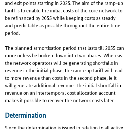
and exit points starting in 2025. The aim of the ramp-up
tariff is to enable the initial costs of the core network to
be refinanced by 2055 while keeping costs as steady
and predictable as possible throughout the entire time
period.
The planned armortisation period that lasts till 2055 can
more or less be broken down into two phases. Whereas
the network operators will be generating shortfalls in
revenue in the initial phase, the ramp-up tariff will lead
to more revenue than costs in the second phase, ie it
will generate additional revenue. The initial shortfall in
revenue on an intertemporal cost allocation account
makes it possible to recover the network costs later.
Determination
Since the determination is issued in relation to all active