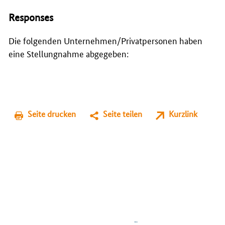
Responses
Die folgenden Unternehmen/Privatpersonen haben
eine Stellungnahme abgegeben:
Seite drucken
Seite teilen
Kurzlink