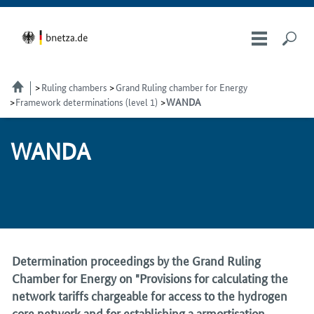
Ruling chambers
Grand Ruling chamber for Energy
Framework determinations (level 1)
WANDA
WAN­DA
Determination proceedings by the Grand Ruling
Chamber for Energy on "Provisions for calculating the
network tariffs chargeable for access to the hydrogen
core network and for establishing a armortisation