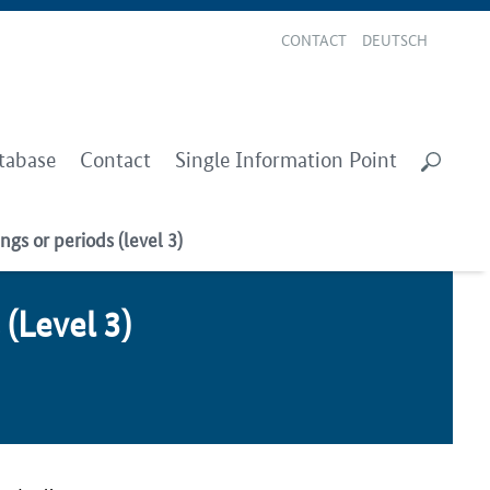
CONTACT
DEUTSCH
tabase
Contact
Single Information Point
ngs or periods (level 3)
s (Lev­el 3)