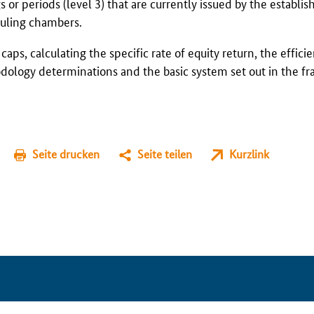
 or periods (level 3) that are currently issued by the establis
ruling chambers.
aps, calculating the specific rate of equity return, the effici
hodology determinations and the basic system set out in the 
Seite drucken
Seite teilen
Kurzlink