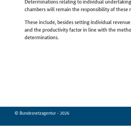
Determinations relating to individual undertakings
chambers will remain the responsibility of these 
These include, besides setting individual revenue c
and the productivity factor in line with the met
determinations.
© Bundesnetzagentur - 2026