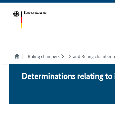
Ruling chambers
Grand Ruling chamber f
De­ter­mi­na­tions re­lat­ing to 