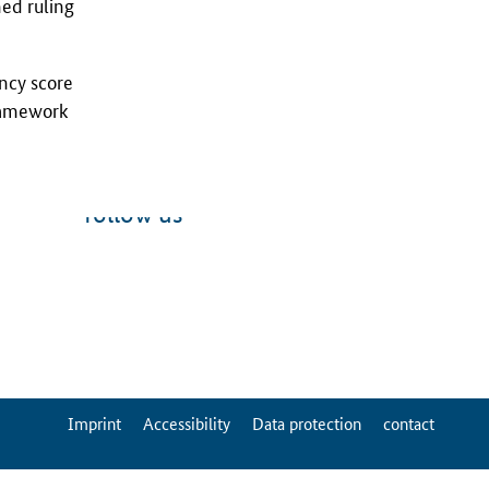
hed ruling
ency score
framework
follow us
ServiceMenu
Imprint
Accessibility
Data protection
contact