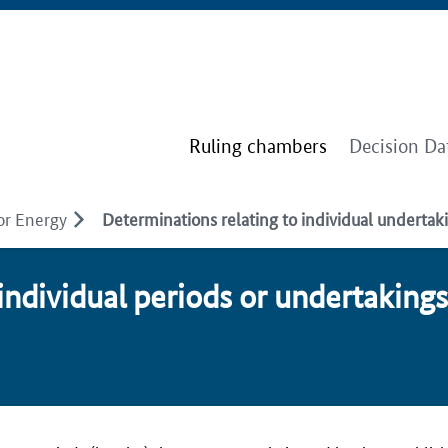
Ruling chambers
Decision Da
or Energy
Determinations relating to individual undertaki
in­di­vid­u­al pe­ri­ods or un­der­tak­ing