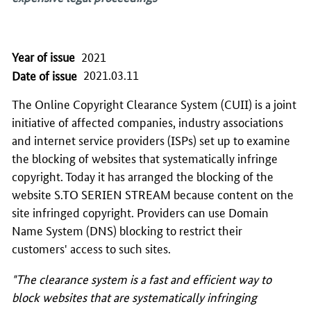
Year of issue
2021
2021.03.11
Date of issue
The Online Copyright Clearance System (CUII) is a joint
initiative of affected companies, industry associations
and internet service providers (ISPs) set up to examine
the blocking of websites that systematically infringe
copyright. Today it has arranged the blocking of the
website S.TO SERIEN STREAM because content on the
site infringed copyright. Providers can use Domain
Name System (DNS) blocking to restrict their
customers' access to such sites.
"The clearance system is a fast and efficient way to
block websites that are systematically infringing