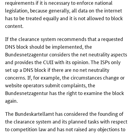
requirements if it is necessary to enforce national
legislation, because generally, all data on the internet
has to be treated equally and it is not allowed to block
content.
If the clearance system recommends that a requested
DNS block should be implemented, the
Bundesnetzagentur considers the net neutrality aspects
and provides the CUII with its opinion. The ISPs only
set up a DNS block if there are no net neutrality
concerns. If, for example, the circumstances change or
website operators submit complaints, the
Bundesnetzagentur has the right to examine the block
again.
The Bundeskartellamt has considered the founding of
the clearance system and its planned tasks with respect
to competition law and has not raised any objections to