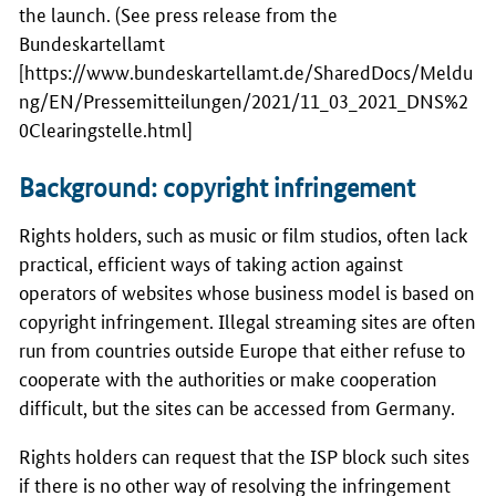
the launch. (See press release from the
Bundeskartellamt
[
https://www.bundeskartellamt.de/SharedDocs/Meldu
ng/EN/Pressemitteilungen/2021/11_03_2021_DNS%2
0Clearingstelle.html
]
Background: copyright infringement
Rights holders, such as music or film studios, often lack
practical, efficient ways of taking action against
operators of websites whose business model is based on
copyright infringement. Illegal streaming sites are often
run from countries outside Europe that either refuse to
cooperate with the authorities or make cooperation
difficult, but the sites can be accessed from Germany.
Rights holders can request that the ISP block such sites
if there is no other way of resolving the infringement