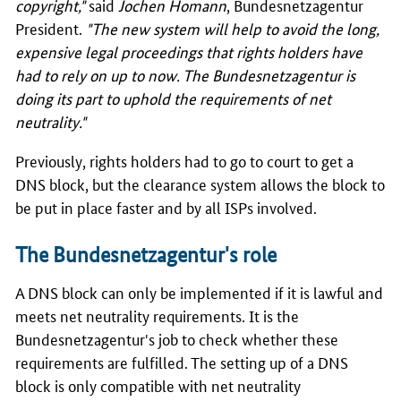
copyright,"
said
Jochen Homann
, Bundesnetzagentur
President.
"The new system will help to avoid the long,
expensive legal proceedings that rights holders have
had to rely on up to now. The Bundesnetzagentur is
doing its part to uphold the requirements of net
neutrality."
Previously, rights holders had to go to court to get a
DNS block, but the clearance system allows the block to
be put in place faster and by all ISPs involved.
The Bundesnetzagentur's role
A DNS block can only be implemented if it is lawful and
meets net neutrality requirements. It is the
Bundesnetzagentur's job to check whether these
requirements are fulfilled. The setting up of a DNS
block is only compatible with net neutrality