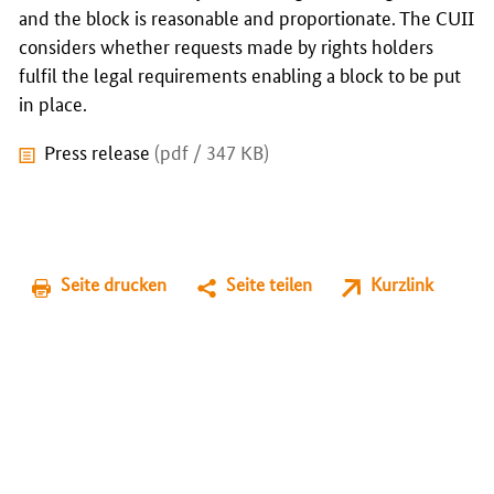
and the block is reasonable and proportionate. The CUII
considers whether requests made by rights holders
fulfil the legal requirements enabling a block to be put
in place.
Press release
(pdf / 347 KB)
Seite drucken
Seite teilen
Kurzlink