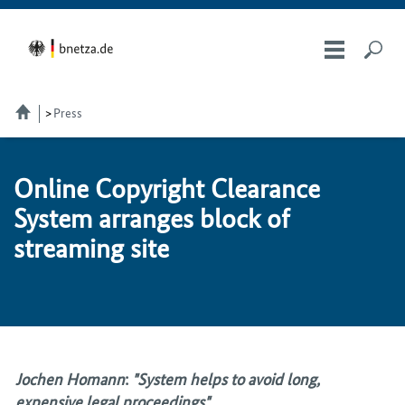
Press
On­line Copy­right Clear­ance
Sys­tem ar­ranges block of
stream­ing site
Jochen Homann
:
"System helps to avoid long,
expensive legal proceedings"