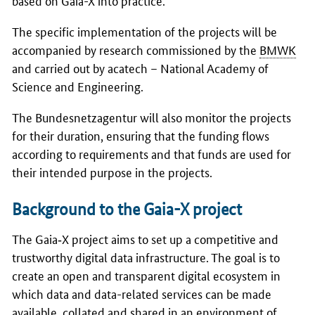
The specific implementation of the projects will be
accompanied by research commissioned by the
BMWK
and carried out by acatech – National Academy of
Science and Engineering.
The Bundesnetzagentur will also monitor the projects
for their duration, ensuring that the funding flows
according to requirements and that funds are used for
their intended purpose in the projects.
Background to the Gaia-X project
The Gaia‑X project aims to set up a competitive and
trustworthy digital data infrastructure. The goal is to
create an open and transparent digital ecosystem in
which data and data-related services can be made
available, collated and shared in an environment of