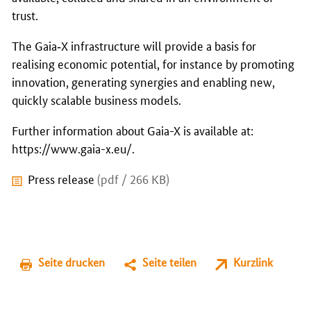
trust.
The Gaia‑X infrastructure will provide a basis for
realising economic potential, for instance by promoting
innovation, generating synergies and enabling new,
quickly scalable business models.
Further information about Gaia-X is available at:
https://www.gaia-x.eu/
.
Press release
(pdf / 266 KB)
Seite drucken
Seite teilen
Kurzlink