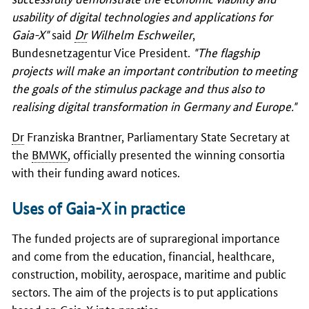
usability of digital technologies and applications for
Gaia-X"
said
Dr
Wilhelm Eschweiler
,
Bundesnetzagentur Vice President.
"The flagship
projects will make an important contribution to meeting
the goals of the stimulus package and thus also to
realising digital transformation in Germany and Europe."
Dr
Franziska Brantner, Parliamentary State Secretary at
the
BMWK
, officially presented the winning consortia
with their funding award notices.
Uses of Gaia-X in practice
The funded projects are of supraregional importance
and come from the education, financial, healthcare,
construction, mobility, aerospace, maritime and public
sectors. The aim of the projects is to put applications
based on Gaia-X into practice.