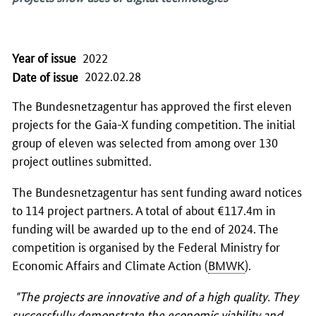
Year of issue
2022
2022.02.28
Date of issue
The Bundesnetzagentur has approved the first eleven
projects for the Gaia-X funding competition. The initial
group of eleven was selected from among over 130
project outlines submitted.
The Bundesnetzagentur has sent funding award notices
to 114 project partners. A total of about €117.4m in
funding will be awarded up to the end of 2024. The
competition is organised by the Federal Ministry for
Economic Affairs and Climate Action (
BMWK
).
"The projects are innovative and of a high quality. They
successfully demonstrate the economic viability and