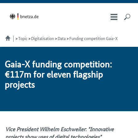
Topic
Digitalisation
Data
Funding competition Gaia-X
Ga­ia-X fund­ing com­pe­ti­tion:
€117m for eleven flag­ship
projects
Vice President Wilhelm Eschweiler
:
"Innovative
projects show uses of digital technologies"