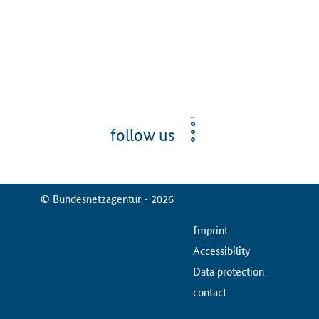
follow us
© Bundesnetzagentur - 2026
ServiceMenu
Imprint
Accessibility
Data protection
contact