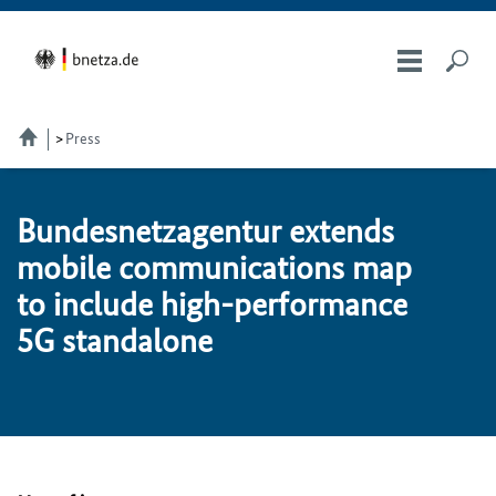
Press
Bun­desnet­za­gen­tur ex­tends
mo­bile com­mu­ni­ca­tions map
to in­clude high-per­for­mance
5G stan­dalone