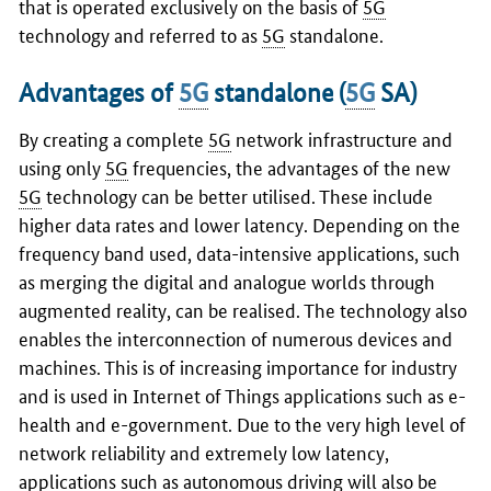
that is operated exclusively on the basis of
5G
technology and referred to as
5G
standalone.
Advantages of
5G
standalone (
5G
SA)
By creating a complete
5G
network infrastructure and
using only
5G
frequencies, the advantages of the new
5G
technology can be better utilised. These include
higher data rates and lower latency. Depending on the
frequency band used, data-intensive applications, such
as merging the digital and analogue worlds through
augmented reality, can be realised. The technology also
enables the interconnection of numerous devices and
machines. This is of increasing importance for industry
and is used in Internet of Things applications such as e-
health and e-government. Due to the very high level of
network reliability and extremely low latency,
applications such as autonomous driving will also be