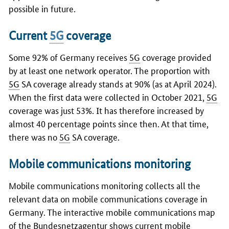
possible in future.
Current
5G
coverage
Some 92% of Germany receives
5G
coverage provided
by at least one network operator. The proportion with
5G
SA coverage already stands at 90% (as at April 2024).
When the first data were collected in October 2021,
5G
coverage was just 53%. It has therefore increased by
almost 40 percentage points since then. At that time,
there was no
5G
SA coverage.
Mobile communications monitoring
Mobile communications monitoring collects all the
relevant data on mobile communications coverage in
Germany. The interactive mobile communications map
of the Bundesnetzagentur shows current mobile