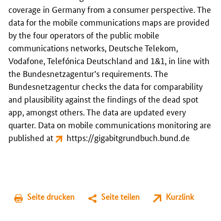
coverage in Germany from a consumer perspective. The
data for the mobile communications maps are provided
by the four operators of the public mobile
communications networks, Deutsche Telekom,
Vodafone, Telefónica Deutschland and 1&1, in line with
the Bundesnetzagentur’s requirements. The
Bundesnetzagentur checks the data for comparability
and plausibility against the findings of the dead spot
app, amongst others. The data are updated every
quarter. Data on mobile communications monitoring are
published at
https://gigabitgrundbuch.bund.de
Seite drucken
Seite teilen
Kurzlink