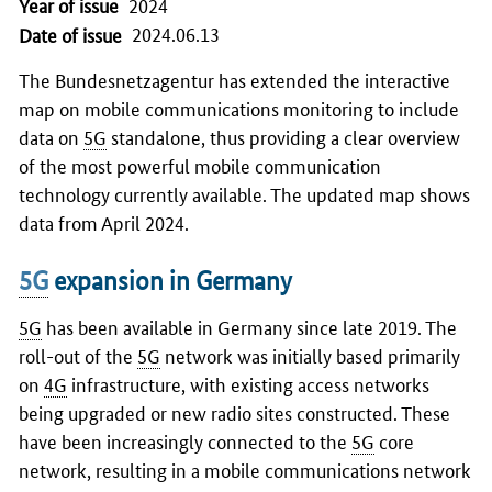
Year of issue
2024
2024.06.13
Date of issue
The Bundesnetzagentur has extended the interactive
map on mobile communications monitoring to include
data on
5G
standalone, thus providing a clear overview
of the most powerful mobile communication
technology currently available. The updated map shows
data from April 2024.
5G
expansion in Germany
5G
has been available in Germany since late 2019. The
roll-out of the
5G
network was initially based primarily
on
4G
infrastructure, with existing access networks
being upgraded or new radio sites constructed. These
have been increasingly connected to the
5G
core
network, resulting in a mobile communications network