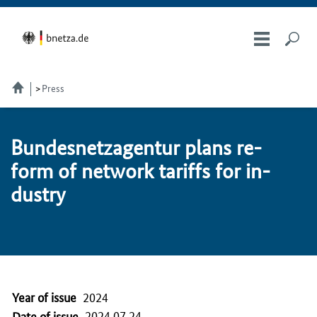
Press
Bun­desnet­za­gen­tur plans re­
form of net­work tar­iffs for in­
dus­try
Year of issue
2024
2024.07.24
Date of issue