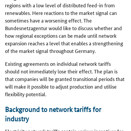
regions with a low level of distributed feed-in from
renewables. Here reactions to the market signal can
sometimes have a worsening effect. The
Bundesnetzagentur would like to discuss whether and
how regional exceptions can be made until network
expansion reaches a level that enables a strengthening
of the market signal throughout Germany.
Existing agreements on individual network tariffs
should not immediately lose their effect. The plan is
that companies will be granted transitional periods that
will make it possible to adjust production and utilise
flexibility potential.
Background to network tariffs for
industry
Electricity network tariffs contain various incentives for