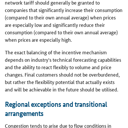
network tariff should generally be granted to
companies that significantly increase their consumption
(compared to their own annual average) when prices
are especially low and significantly reduce their
consumption (compared to their own annual average)
when prices are especially high.
The exact balancing of the incentive mechanism
depends on industry's technical forecasting capabilities
and the ability to react flexibly to volume and price
changes. Final customers should not be overburdened,
but rather the flexibility potential that actually exists
and will be achievable in the future should be utilised.
Regional exceptions and transitional
arrangements
Congestion tends to arise due to flow conditions in