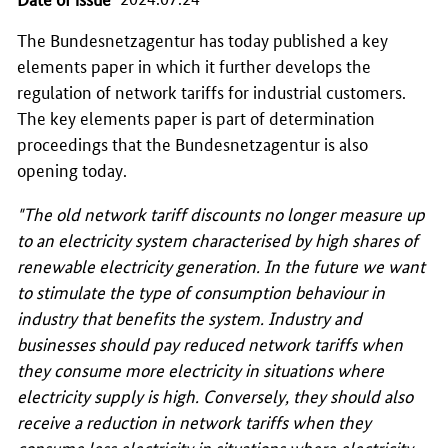
The
Bundesnetzagentur
has today published a key
elements paper in which it further develops the
regulation of network tariffs for industrial customers.
The key elements paper is part of determination
proceedings that the Bundesnetzagentur is also
opening today.
"The old network tariff discounts no longer measure up
to an electricity system characterised by high shares of
renewable electricity generation. In the future we want
to stimulate the type of consumption behaviour in
industry that benefits the system. Industry and
businesses should pay reduced network tariffs when
they consume more electricity in situations where
electricity supply is high. Conversely, they should also
receive a reduction in network tariffs when they
consume less electricity in situations where electricity