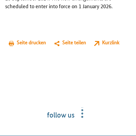
scheduled to enter into force on 1 January 2026.
Seite drucken
Seite teilen
Kurzlink
follow us