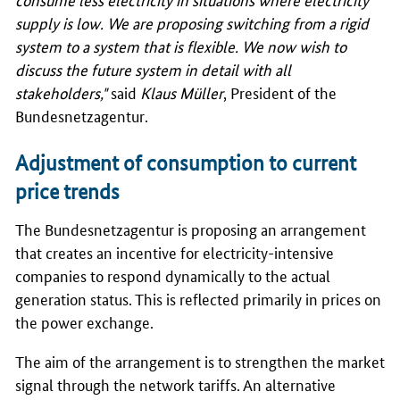
supply is low. We are proposing switching from a rigid
system to a system that is flexible. We now wish to
discuss the future system in detail with all
stakeholders,"
said
Klaus Müller
, President of the
Bundesnetzagentur
.
Adjustment of consumption to current
price trends
The
Bundesnetzagentur
is proposing an arrangement
that creates an incentive for electricity-intensive
companies to respond dynamically to the actual
generation status. This is reflected primarily in prices on
the power exchange.
The aim of the arrangement is to strengthen the market
signal through the network tariffs. An alternative