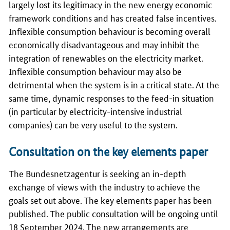
largely lost its legitimacy in the new energy economic
framework conditions and has created false incentives.
Inflexible consumption behaviour is becoming overall
economically disadvantageous and may inhibit the
integration of renewables on the electricity market.
Inflexible consumption behaviour may also be
detrimental when the system is in a critical state. At the
same time, dynamic responses to the feed-in situation
(in particular by electricity-intensive industrial
companies) can be very useful to the system.
Consultation on the key elements paper
The
Bundesnetzagentur
is seeking an in-depth
exchange of views with the industry to achieve the
goals set out above. The key elements paper has been
published. The public consultation will be ongoing until
18 September 2024. The new arrangements are