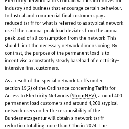
industry and business that encourage certain behaviour.
Industrial and commercial final customers pay a
reduced tariff for what is referred to as atypical network
use if their annual peak load deviates from the annual
peak load of all consumption from the network. This
should limit the necessary network dimensioning. By
contrast, the purpose of the permanent load is to
incentivise a constantly steady baseload of electricity-
intensive final customers.
As a result of the special network tariffs under
section 19(2) of the Ordinance concerning Tariffs for
Access to Electricity Networks (
StromNEV
), around 400
permanent load customers and around 4,200 atypical
network users under the responsibility of the
Bundesnetzagentur
will obtain a network tariff
reduction totalling more than €1bn in 2024. The