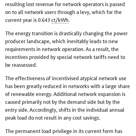
resulting lost revenue for network operators is passed
on to all network users through a levy, which for the
current year is 0.643
ct/kWh
.
The energy transition is drastically changing the power
producer landscape, which inevitably leads to new
requirements in network operation. As a result, the
incentives provided by special network tariffs need to
be reassessed.
The effectiveness of incentivised atypical network use
has been greatly reduced in networks with a large share
of renewable energy. Additional network expansion is
caused primarily not by the demand side but by the
entry side. Accordingly, shifts in the individual annual
peak load do not result in any cost savings.
The permanent load privilege in its current form has