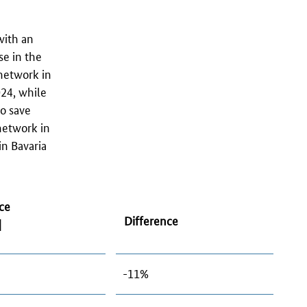
with an
se in the
network in
24, while
o save
etwork in
in Bavaria
ce
Difference
]
-11%