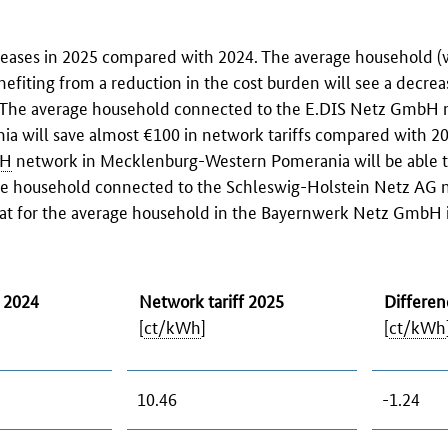
creases in 2025 compared with 2024. The average household (
enefiting from a reduction in the cost burden will see a decrea
s. The average household connected to the E.DIS Netz GmbH 
will save almost €100 in network tariffs compared with 20
H
network in Mecklenburg-Western Pomerania will be able t
age household connected to the
Schleswig-Holstein Netz AG
n
at for the average household in the
Bayernwerk Netz GmbH
f 2024
Network tariff 2025
Differen
[
ct/kWh
]
[
ct/kWh
10.46
-1.24