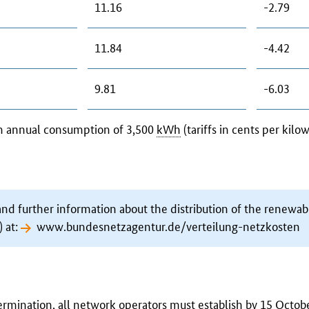
11.16
-2.79
11.84
-4.42
9.81
-6.03
an annual consumption of 3,500
kWh
(tariffs in cents per kilo
and further information about the distribution of the renewab
 at:
www.bundesnetzagentur.de/verteilung-netzkosten
rmination, all network operators must establish by 15 Octob