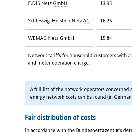
E.DIS Netz
GmbH
13.95
Schleswig-Holstein Netz
AG
16.26
WEMAG Netz
GmbH
15.84
Network tariffs for household customers with 
and meter operation charge.
A full list of the network operators concerned 
energy network costs can be found (in German)
Fair distribution of costs
In accordance with the
Bundesnetzagentur's
dete