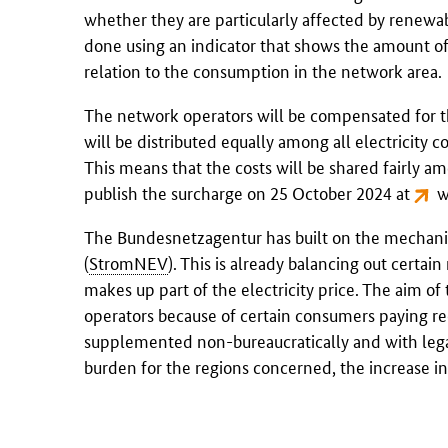
whether they are particularly affected by renewa
done using an indicator that shows the amount o
relation to the consumption in the network area.
The network operators will be compensated for th
will be distributed equally among all electricity 
This means that the costs will be shared fairly a
publish the surcharge on 25 October 2024 at
w
The
Bundesnetzagentur
has built on the mechani
(
StromNEV
). This is already balancing out certa
makes up part of the electricity price. The aim of
operators because of certain consumers paying re
supplemented non-bureaucratically and with legal 
burden for the regions concerned, the increase in 