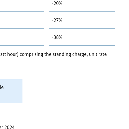
-20%
-27%
-38%
watt hour) comprising the standing charge, unit rate
le
er 2024