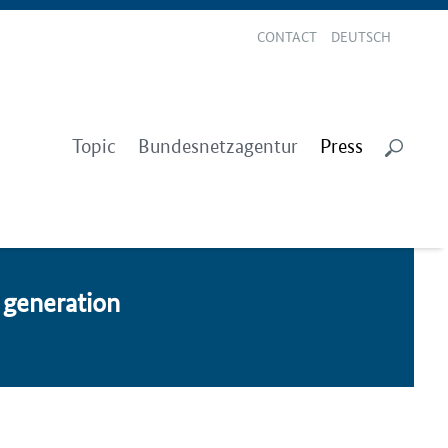
CONTACT
DEUTSCH
Topic
Bundesnetzagentur
Press
gen­er­a­tion