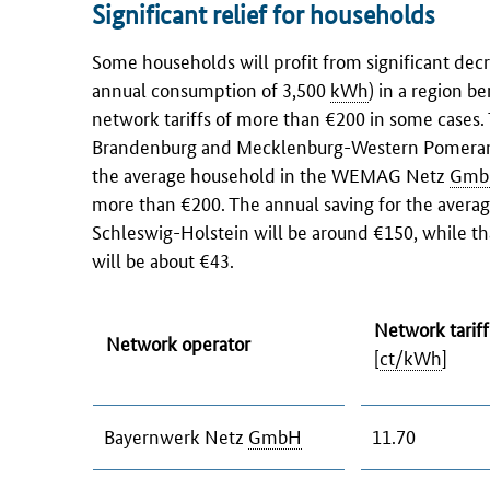
Significant relief for households
Some households will profit from significant de
annual consumption of 3,500
kWh
) in a region b
network tariffs of more than €200 in some case
Brandenburg
and Mecklenburg-Western Pomerania 
the average household in the WEMAG Netz
Gmb
more than €200. The annual saving for the aver
Schleswig-Holstein
will be around €150, while th
will be about €43.
Network tarif
Network operator
[
ct/kWh
]
Bayernwerk Netz
GmbH
11.70