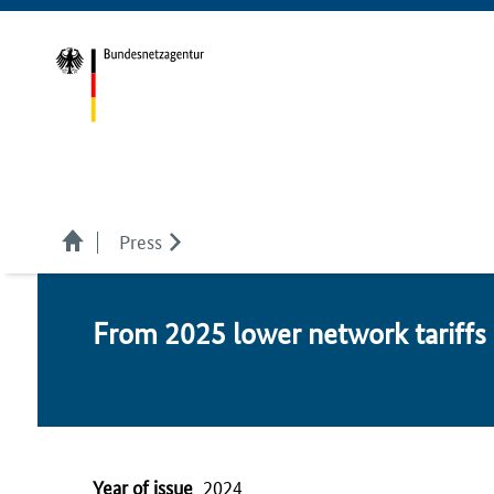
Press
From 2025 low­er net­work tar­iffs i
Year of issue
2024