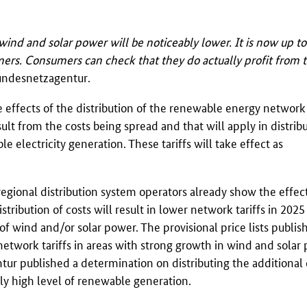
wind and solar power will be noticeably lower. It is now up to
omers. Consumers can check that they do actually profit from 
undesnetzagentur
.
effects of the distribution of the renewable energy network 
sult from the costs being spread and that will apply in distrib
e electricity generation. These tariffs will take effect as
 regional distribution system operators already show the effec
ribution of costs will result in lower network tariffs in 2025
l of wind and/or solar power. The provisional price lists publis
network tariffs in areas with strong growth in wind and solar 
tur
published a determination on distributing the additional 
rly high level of renewable generation.