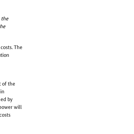
 the
the
costs. The
ution
t of the
 in
hed by
power will
costs