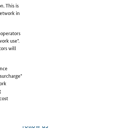
. This is
network in
 operators
work use".
ors will
ance
 surcharge"
work
g
cost
follow us