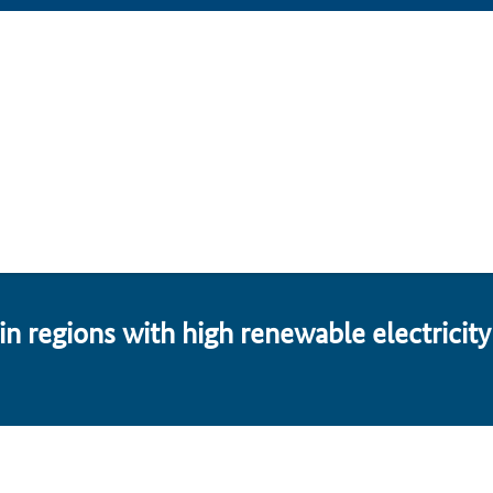
n re­gions with high re­new­able electricity 