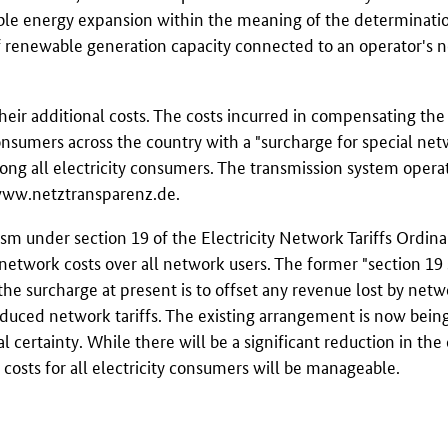
ble energy expansion within the meaning of the determination
f renewable generation capacity connected to an operator's 
eir additional costs. The costs incurred in compensating the
consumers across the country with a "surcharge for special net
mong all electricity consumers. The transmission system operat
ww.netztransparenz.de
.
sm under section 19 of the Electricity Network Tariffs Ordin
in network costs over all network users. The former "section 19
 the surcharge at present is to offset any revenue lost by net
duced network tariffs. The existing arrangement is now bein
certainty. While there will be a significant reduction in the 
costs for all electricity consumers will be manageable.