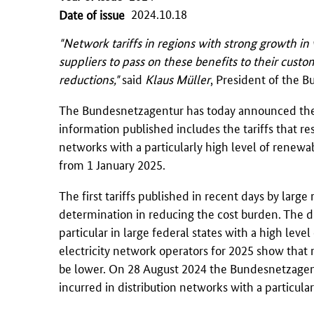
2024.10.18
Date of issue
"Network tariffs in regions with strong growth in 
suppliers to pass on these benefits to their cust
reductions,"
said
Klaus Müller
, President of the
B
The
Bundesnetzagentur
has today announced the 
information published includes the tariffs that re
networks with a particularly high level of renewabl
from 1 January 2025.
The first tariffs published in recent days by large
determination in reducing the cost burden. The dist
particular in large federal states with a high leve
electricity network operators for 2025 show that 
be lower. On 28 August 2024 the
Bundesnetzagen
incurred in distribution networks with a particula