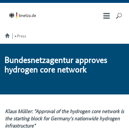
Press
Bun­desnet­za­gen­tur ap­proves
hy­dro­gen core net­work
Klaus Müller
:
"Approval of the hydrogen core network is
the starting block for Germany's nationwide hydrogen
infrastructure"