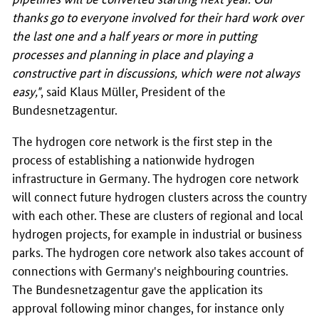
thanks go to everyone involved for their hard work over
the last one and a half years or more in putting
processes and planning in place and playing a
constructive part in discussions, which were not always
easy,"
, said Klaus Müller, President of the
Bundesnetzagentur.
The hydrogen core network is the first step in the
process of establishing a nationwide hydrogen
infrastructure in Germany. The hydrogen core network
will connect future hydrogen clusters across the country
with each other. These are clusters of regional and local
hydrogen projects, for example in industrial or business
parks. The hydrogen core network also takes account of
connections with Germany's neighbouring countries.
The Bundesnetzagentur gave the application its
approval following minor changes, for instance only