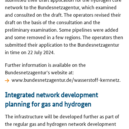
network to the Bundesnetzagentur, which examined
and consulted on the draft. The operators revised their
draft on the basis of the consultation and the
preliminary examination. Some pipelines were added
and some removed in a few regions. The operators then
submitted their application to the Bundesnetzagentur
in time on 22 July 2024.
Further information is available on the
Bundesnetzagentur's website at:
www.bundesnetzagentur.de/wasserstoff-kernnetz
.
Integrated network development
planning for gas and hydrogen
The infrastructure will be developed further as part of
the regular gas and hydrogen network development