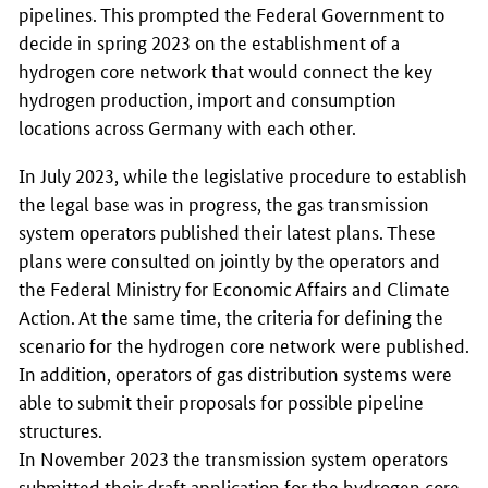
pipelines. This prompted the Federal Government to
decide in spring 2023 on the establishment of a
hydrogen core network that would connect the key
hydrogen production, import and consumption
locations across Germany with each other.
In July 2023, while the legislative procedure to establish
the legal base was in progress, the gas transmission
system operators published their latest plans. These
plans were consulted on jointly by the operators and
the Federal Ministry for Economic Affairs and Climate
Action. At the same time, the criteria for defining the
scenario for the hydrogen core network were published.
In addition, operators of gas distribution systems were
able to submit their proposals for possible pipeline
structures.
In November 2023 the transmission system operators
submitted their draft application for the hydrogen core