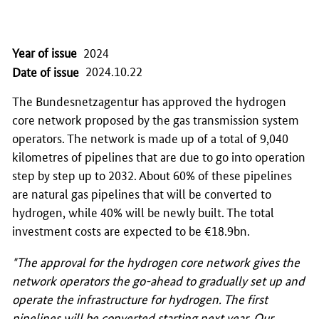
Year of issue
2024
2024.10.22
Date of issue
The Bundesnetzagentur has approved the hydrogen
core network proposed by the gas transmission system
operators. The network is made up of a total of 9,040
kilometres of pipelines that are due to go into operation
step by step up to 2032. About 60% of these pipelines
are natural gas pipelines that will be converted to
hydrogen, while 40% will be newly built. The total
investment costs are expected to be €18.9bn.
"The approval for the hydrogen core network gives the
network operators the go-ahead to gradually set up and
operate the infrastructure for hydrogen. The first
pipelines will be converted starting next year. Our