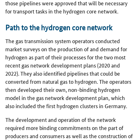
those pipelines were approved that will be necessary
for transport tasks in the hydrogen core network.
Path to the hydrogen core network
The gas transmission system operators conducted
market surveys on the production of and demand for
hydrogen as part of their processes for the two most
recent gas network development plans (2020 and
2022). They also identified pipelines that could be
converted from natural gas to hydrogen. The operators
then developed their own, non-binding hydrogen
model in the gas network development plan, which
also included the first hydrogen clusters in Germany.
The development and operation of the network
required more binding commitments on the part of
producers and consumers as well as the construction of