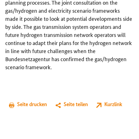
planning processes. The joint consultation on the
gas/hydrogen and electricity scenario frameworks
made it possible to look at potential developments side
by side. The gas transmission system operators and
future hydrogen transmission network operators will
continue to adapt their plans for the hydrogen network
in line with future challenges when the
Bundesnetzagentur has confirmed the gas/hydrogen
scenario framework.
Seite drucken
Seite teilen
Kurzlink