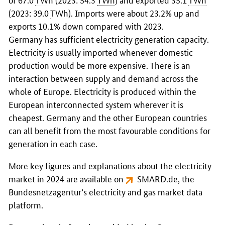
(2023: 39.0
TWh
). Imports were about 23.2% up and
exports 10.1% down compared with 2023.
Germany has sufficient electricity generation capacity.
Electricity is usually imported whenever domestic
production would be more expensive. There is an
interaction between supply and demand across the
whole of Europe. Electricity is produced within the
European interconnected system wherever it is
cheapest. Germany and the other European countries
can all benefit from the most favourable conditions for
generation in each case.
More key figures and explanations about the electricity
market in 2024 are available on
SMARD.de
, the
Bundesnetzagentur
’s electricity and gas market data
platform.