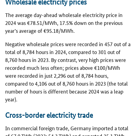
Wholesale electricity prices
The average day-ahead wholesale electricity price in
2024 was €78.51/MWh, 17.5% down on the previous
year’s average of €95.18/MWh.
Negative wholesale prices were recorded in 457 out of a
total of 8,784 hours in 2024, compared to 301 out of
8,760 hours in 2023. By contrast, very high prices were
recorded much less often; prices above €100/MWh
were recorded in just 2,296 out of 8,784 hours,
compared to 4,106 out of 8,760 hours in 2023 (the total
number of hours is different because 2024 was a leap
year).
Cross-border electricity trade
In commercial foreign trade, Germany imported a total
of 67.0
TWh
(2023: 54.3
TWh
) and exported 35.1
TWh