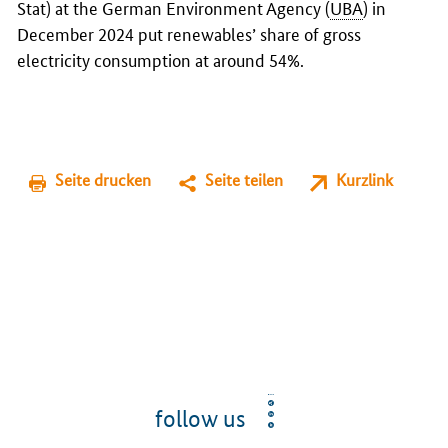
Stat) at the German Environment Agency (
UBA
) in
December 2024 put renewables’ share of gross
electricity consumption at around 54%.
Seite drucken
Seite teilen
Kurzlink
follow us