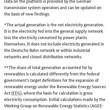
Data on the platform is provided by the German
transmission system operators and can be updated on
the basis of new findings.
*The actual generation is the net electricity generation.
It is the electricity fed into the general supply network
less the electricity consumed by power plants
themselves. It does not include electricity generated in
the Deutsche Bahn network or within industrial
networks and closed distribution networks.
**The share of total generation accounted for by
renewables is calculated differently from the federal
government’s target definitions for the expansion of
renewable energy under the Renewable Energy Sources
Act (
EEG
), where the basis for calculation is gross
electricity consumption. Initial calculations made by the
Working Group on Renewable Energy Statistics (AGEE-