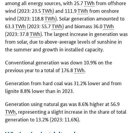
among all energy sources, with 25.7
TWh
from offshore
wind (2023: 23.5
TWh
) and 111.9
TWh
from onshore
wind (2023: 118.8
TWh
). Solar generation amounted to
63.3
TWh
(2023: 55.7
TWh
) and biomass 36.0
TWh
(2023: 37.8
TWh
). The largest increase in generation was
from solar, due to above-average levels of sunshine in
the summer and growth in installed capacity.
Conventional generation was down 10.9% on the
previous year to a total of 176.8
TWh
.
Generation from hard coal was 31.2% lower and from
lignite 8.8% lower than in 2023.
Generation using natural gas was 8.6% higher at 56.9
TWh
, representing a slight increase in the share of total
generation to 13.2% (2023: 11.6%).