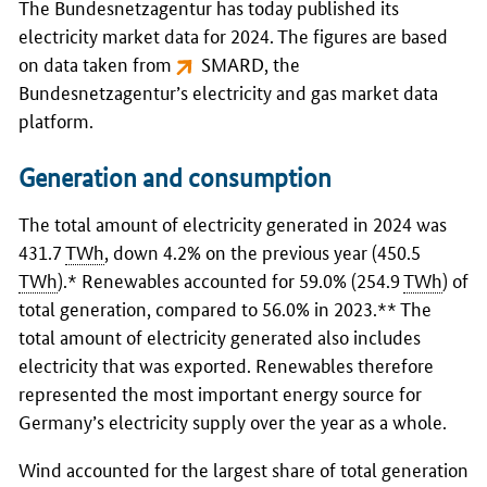
The
Bundesnetzagentur
has today published its
electricity market data for 2024. The figures are based
on data taken from
SMARD
, the
Bundesnetzagentur
’s electricity and gas market data
platform.
Generation and consumption
The total amount of electricity generated in 2024 was
431.7
TWh
, down 4.2% on the previous year (450.5
TWh
).* Renewables accounted for 59.0% (254.9
TWh
) of
total generation, compared to 56.0% in 2023.** The
total amount of electricity generated also includes
electricity that was exported. Renewables therefore
represented the most important energy source for
Germany’s electricity supply over the year as a whole.
Wind accounted for the largest share of total generation