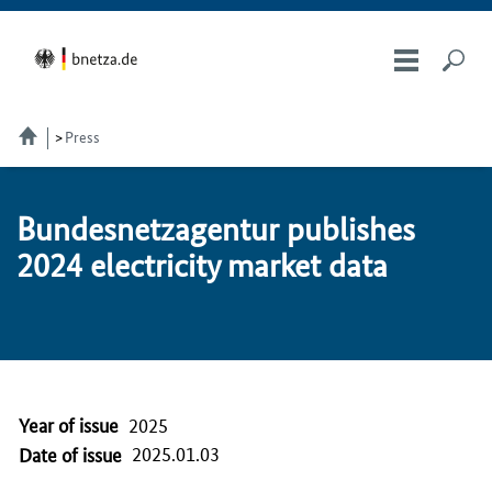
Press
Bun­desnet­za­gen­tur pub­lish­es
2024 electricity mar­ket da­ta
Year of issue
2025
2025.01.03
Date of issue