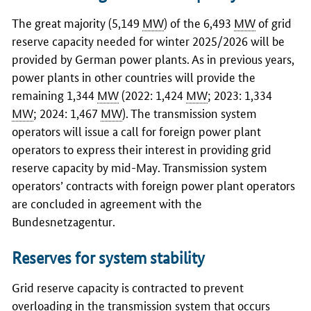
The great majority (5,149
MW
) of the 6,493
MW
of grid
reserve capacity needed for winter 2025/2026 will be
provided by German power plants. As in previous years,
power plants in other countries will provide the
remaining 1,344
MW
(2022: 1,424
MW
; 2023: 1,334
MW
; 2024: 1,467
MW
). The transmission system
operators will issue a call for foreign power plant
operators to express their interest in providing grid
reserve capacity by mid-May. Transmission system
operators’ contracts with foreign power plant operators
are concluded in agreement with the
Bundesnetzagentur
.
Reserves for system stability
Grid reserve capacity is contracted to prevent
overloading in the transmission system that occurs