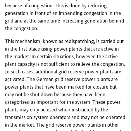
because of congestion. This is done by reducing
generation in front of an impending congestion in the
grid and at the same time increasing generation behind
the congestion.
This mechanism, known as redispatching, is carried out
in the first place using power plants that are active in
the market. In certain situations, however, the active
plant capacity is not sufficient to relieve the congestion.
In such cases, additional grid reserve power plants are
activated. The German grid reserve power plants are
power plants that have been marked for closure but
may not be shut down because they have been
categorised as important for the system. These power
plants may only be used when instructed by the
transmission system operators and may not be operated
in the market. The grid reserve power plants in other