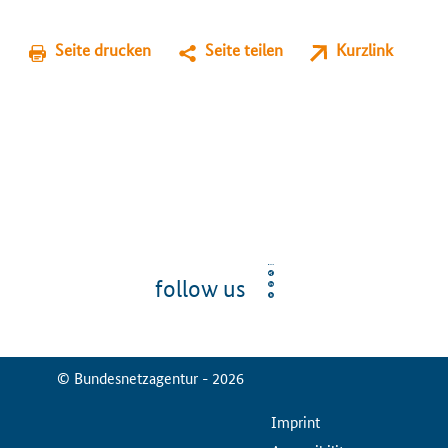
Seite drucken
Seite teilen
Kurzlink
follow us
© Bundesnetzagentur - 2026
ServiceMenu
Imprint