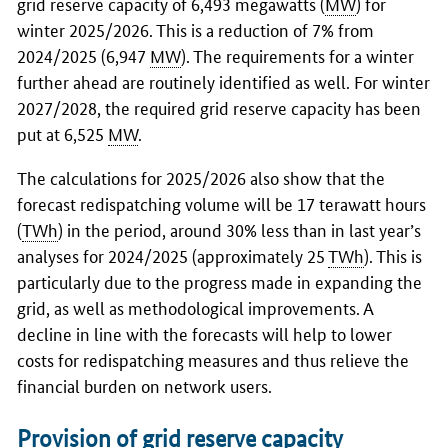
grid reserve capacity of 6,493 megawatts (
MW
) for
winter 2025/2026. This is a reduction of 7% from
2024/2025 (6,947
MW
). The requirements for a winter
further ahead are routinely identified as well. For winter
2027/2028, the required grid reserve capacity has been
put at 6,525
MW
.
The calculations for 2025/2026 also show that the
forecast redispatching volume will be 17 terawatt hours
(
TWh
) in the period, around 30% less than in last year’s
analyses for 2024/2025 (approximately 25
TWh
). This is
particularly due to the progress made in expanding the
grid, as well as methodological improvements. A
decline in line with the forecasts will help to lower
costs for redispatching measures and thus relieve the
financial burden on network users.
Provision of grid reserve capacity