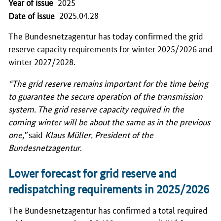
Year of issue
2025
2025.04.28
Date of issue
The
Bundesnetzagentur
has today confirmed the grid
reserve capacity requirements for winter 2025/2026 and
winter 2027/2028.
“The grid reserve remains important for the time being
to guarantee the secure operation of the transmission
system. The grid reserve capacity required in the
coming winter will be about the same as in the previous
one,”
said
Klaus Müller
, President of the
Bundesnetzagentur
.
Lower forecast for grid reserve and
redispatching requirements in 2025/2026
The
Bundesnetzagentur
has confirmed a total required