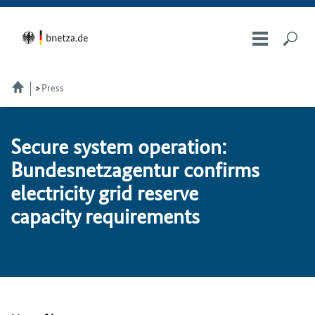
Press
Se­cure sys­tem op­er­a­tion:
Bun­desnet­za­gen­tur con­firms
electricity grid re­serve
capacity re­quire­ments