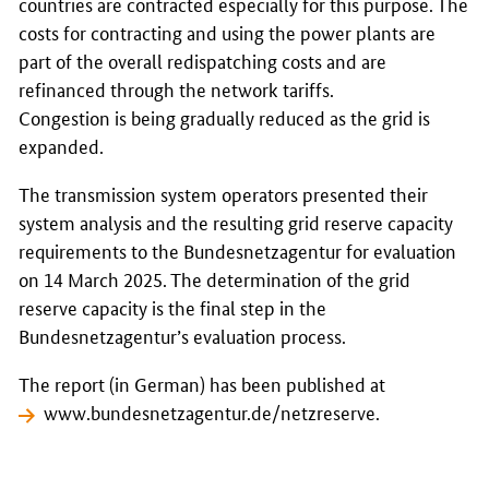
countries are contracted especially for this purpose. The
costs for contracting and using the power plants are
part of the overall redispatching costs and are
refinanced through the network tariffs.
Congestion is being gradually reduced as the grid is
expanded.
The transmission system operators presented their
system analysis and the resulting grid reserve capacity
requirements to the
Bundesnetzagentur
for evaluation
on 14 March 2025. The determination of the grid
reserve capacity is the final step in the
Bundesnetzagentur’s evaluation process.
The report (in German) has been published at
www.bundesnetzagentur.de/netzreserve
.