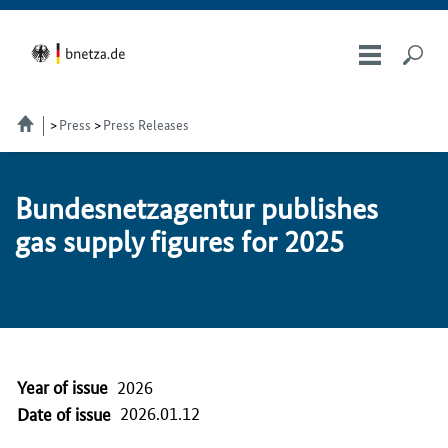
Press
Press Releases
Bun­desnet­za­gen­tur pub­lish­es
gas sup­ply fig­ures for 2025
Year of issue
2026
2026.01.12
Date of issue