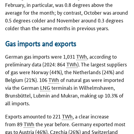
February, in particular, was 0.8 degrees above the
average for the month; by contrast, October was around
0.5 degrees colder and November around 0.3 degrees
colder than the same months in previous years.
Gas imports and exports
German gas imports were 1,031
TWh
, according to
preliminary data (2024: 864
TWh
). The largest suppliers
of gas were Norway (44%), the Netherlands (24%) and
Belgium (21%). 106
TWh
of natural gas were imported
via the German
LNG
terminals in Wilhelmshaven,
Brunsbüttel, Lubmin and Mukran, making up 10.3% of
all imports.
Exports amounted to 221
TWh
, a clear increase
from 89
TWh
the year before. Germany exported most
gas to Austria (46%), Czechia (26%) and Switzerland