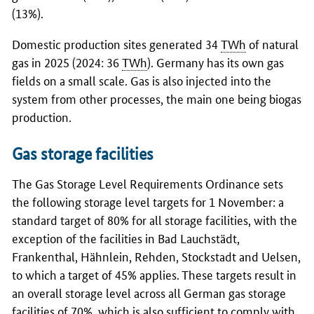
(13%).
Domestic production sites generated 34
TWh
of natural
gas in 2025 (2024: 36
TWh
). Germany has its own gas
fields on a small scale. Gas is also injected into the
system from other processes, the main one being biogas
production.
Gas storage facilities
The Gas Storage Level Requirements Ordinance sets
the following storage level targets for 1 November: a
standard target of 80% for all storage facilities, with the
exception of the facilities in Bad Lauchstädt,
Frankenthal, Hähnlein, Rehden, Stockstadt and Uelsen,
to which a target of 45% applies. These targets result in
an overall storage level across all German gas storage
facilities of 70%, which is also sufficient to comply with