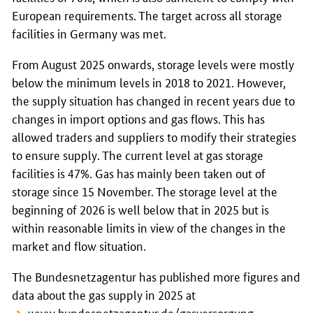
European requirements. The target across all storage
facilities in Germany was met.
From August 2025 onwards, storage levels were mostly
below the minimum levels in 2018 to 2021. However,
the supply situation has changed in recent years due to
changes in import options and gas flows. This has
allowed traders and suppliers to modify their strategies
to ensure supply. The current level at gas storage
facilities is 47%. Gas has mainly been taken out of
storage since 15 November. The storage level at the
beginning of 2026 is well below that in 2025 but is
within reasonable limits in view of the changes in the
market and flow situation.
The Bundesnetzagentur has published more figures and
data about the gas supply in 2025 at
www.bundesnetzagentur.de/gasversorgung-