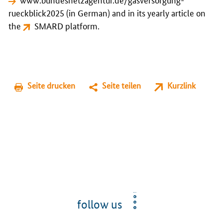
rueckblick2025
(in German) and in its yearly article on
the
SMARD
platform.
Seite drucken
Seite teilen
Kurzlink
follow us