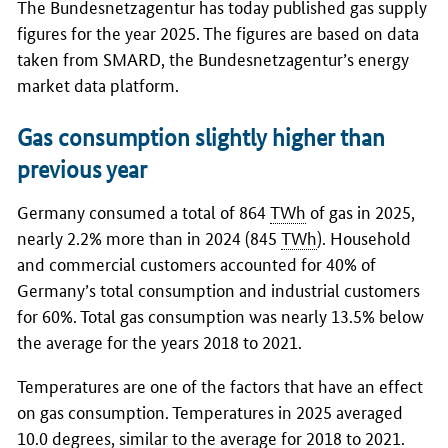
The Bundesnetzagentur has today published gas supply
figures for the year 2025. The figures are based on data
taken from SMARD, the Bundesnetzagentur’s energy
market data platform.
Gas consumption slightly higher than
previous year
Germany consumed a total of 864
TWh
of gas in 2025,
nearly 2.2% more than in 2024 (845
TWh
). Household
and commercial customers accounted for 40% of
Germany’s total consumption and industrial customers
for 60%. Total gas consumption was nearly 13.5% below
the average for the years 2018 to 2021.
Temperatures are one of the factors that have an effect
on gas consumption. Temperatures in 2025 averaged
10.0 degrees, similar to the average for 2018 to 2021.