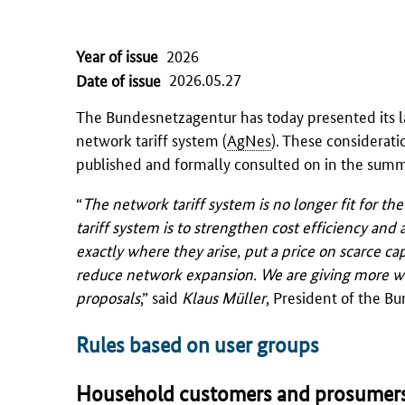
Year of issue
2026
2026.05.27
Date of issue
The
Bundesnetzagentur
has today presented its l
network tariff system (
AgNes
). These considerati
published and formally consulted on in the summ
“
The network tariff system is no longer fit for t
tariff system is to strengthen cost efficiency and a
exactly where they arise, put a price on scarce c
reduce network expansion. We are giving more weig
proposals
,” said
Klaus Müller
, President of the
Bu
Rules based on user groups
Household customers and prosumer