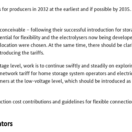
 for producers in 2032 at the earliest and if possible by 2035.
 conceivable – following their successful introduction for sto
tential for flexibility and the electrolysers now being develo
 location were chosen. At the same time, there should be clar
roducing the tariffs.
ltage level, work is to continue swiftly and steadily on explor
 network tariff for home storage system operators and electric
umers at the low-voltage level, which should be introduced as
uction cost contributions and guidelines for flexible connecti
ators