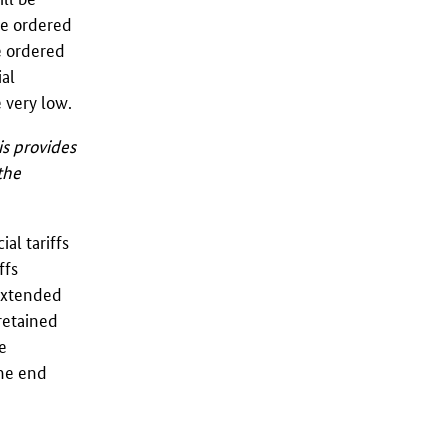
e ordered
e ordered
ial
 very low.
is provides
the
al tariffs
ffs
 extended
retained
e
the end