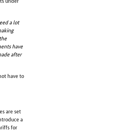
nts under
eed a lot
 making
the
ments have
made after
not have to
es are set
introduce a
iffs for