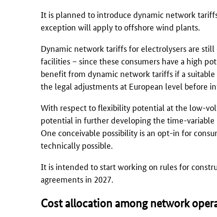
It is planned to introduce dynamic network tariffs
exception will apply to offshore wind plants.
Dynamic network tariffs for electrolysers are still
facilities – since these consumers have a high po
benefit from dynamic network tariffs if a suitable
the legal adjustments at European level before int
With respect to flexibility potential at the low-vo
potential in further developing the time-variable
One conceivable possibility is an opt-in for cons
technically possible.
It is intended to start working on rules for constr
agreements in 2027.
Cost allocation among network oper