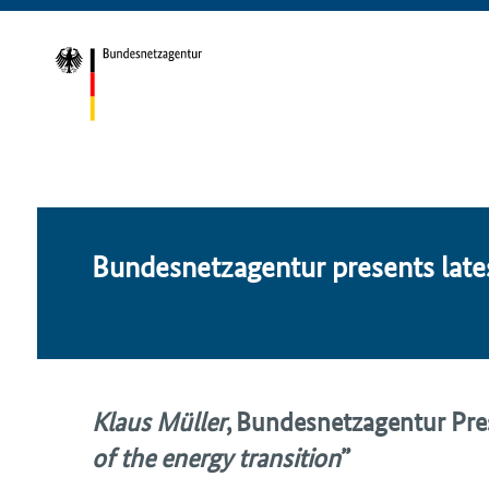
Bun­desnet­za­gen­tur presents lat­es
Klaus Müller
,
Bundesnetzagentur
Pres
of the energy transition
”