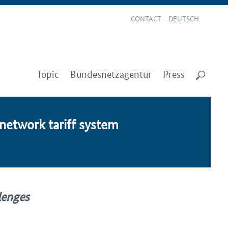
CONTACT
DEUTSCH
Topic
Bundesnetzagentur
Press
 net­work tar­iff sys­tem
llenges