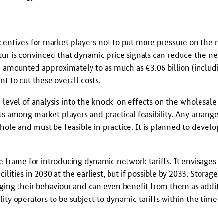
incentives for market players not to put more pressure on the
tur
is convinced that dynamic price signals can reduce the ne
5 amounted approximately to as much as €3.06 billion (includ
t to cut these overall costs.
level of analysis into the knock-on effects on the wholesale 
ts among market players and practical feasibility. Any arran
hole and must be feasible in practice. It is planned to develop
me frame for introducing dynamic network tariffs. It envisages
lities in 2030 at the earliest, but if possible by 2033. Storage 
nging their behaviour and can even benefit from them as addi
ility operators to be subject to dynamic tariffs within the tim