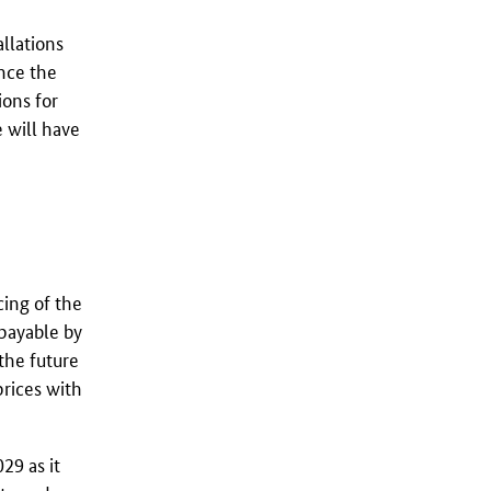
allations
ance the
ions for
e will have
cing of the
 payable by
 the future
prices with
029 as it