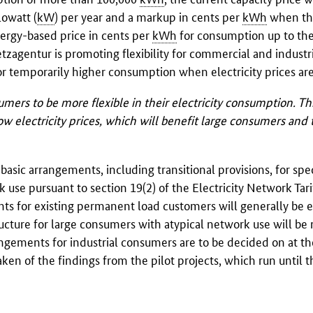
lowatt (
kW
) per year and a markup in cents per
kWh
when th
energy-based price in cents per
kWh
for consumption up to th
zagentur is promoting flexibility for commercial and industr
 temporarily higher consumption when electricity prices are
ers to be more flexible in their electricity consumption. Th
w electricity prices, which will benefit large consumers and 
sic arrangements, including transitional provisions, for speci
 use pursuant to section 19(2) of the Electricity Network Tari
nts for existing permanent load customers will generally be
ucture for large consumers with atypical network use will be 
rrangements for industrial consumers are to be decided on at th
aken of the findings from the pilot projects, which run until 