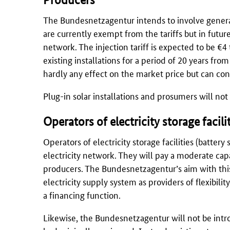
The
Bundesnetzagentur
intends to involve genera
are currently exempt from the tariffs but in futur
network. The injection tariff is expected to be €4
existing installations for a period of 20 years from 
hardly any effect on the market price but can cont
Plug-in solar installations and prosumers will no
Operators of electricity storage facili
Operators of electricity storage facilities (batter
electricity network. They will pay a moderate capa
producers. The
Bundesnetzagentur’s
aim with this
electricity supply system as providers of flexibili
a financing function.
Likewise, the
Bundesnetzagentur
will not be intro