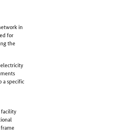
 network in
ed for
ing the
electricity
gements
 a specific
facility
tional
e frame