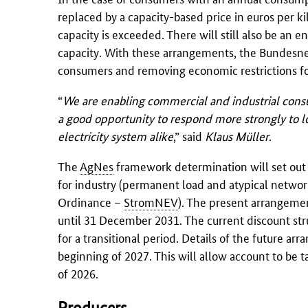
replaced by a capacity-based price in euros per ki
capacity is exceeded. There will still also be an 
capacity. With these arrangements, the Bundesnet
consumers and removing economic restrictions for
“
We are enabling commercial and industrial consum
a good opportunity to respond more strongly to lo
electricity system alike
,” said
Klaus Müller
.
The
AgNes
framework determination will set out ba
for industry (permanent load and atypical network
Ordinance –
StromNEV
). The present arrangeme
until 31 December 2031. The current discount str
for a transitional period. Details of the future a
beginning of 2027. This will allow account to be t
of 2026.
Producers