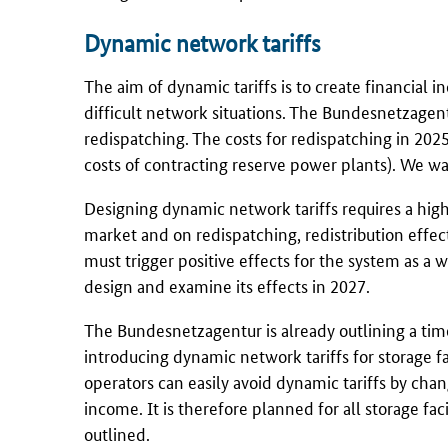
Dynamic network tariffs
The aim of dynamic tariffs is to create financial 
difficult network situations. The
Bundesnetzagen
redispatching. The costs for redispatching in 202
costs of contracting reserve power plants). We wan
Designing dynamic network tariffs requires a high 
market and on redispatching, redistribution effec
must trigger positive effects for the system as a w
design and examine its effects in 2027.
The
Bundesnetzagentur
is already outlining a ti
introducing dynamic network tariffs for storage faci
operators can easily avoid dynamic tariffs by cha
income. It is therefore planned for all storage fac
outlined.