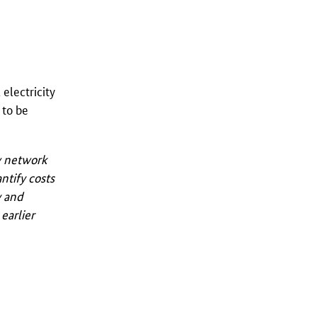
electricity
 to be
ew network
ntify costs
y and
earlier