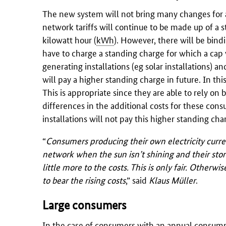
The new system will not bring many changes for a
network tariffs will continue to be made up of a 
kilowatt hour (
kWh
). However, there will be bind
have to charge a standing charge for which a cap
generating installations (eg solar installations) 
will pay a higher standing charge in future. In th
This is appropriate since they are able to rely on
differences in the additional costs for these con
installations will not pay this higher standing cha
“
Consumers producing their own electricity curren
network when the sun isn’t shining and their stor
little more to the costs. This is only fair. Other
to bear the rising costs
,” said
Klaus Müller
.
Large consumers
In the case of consumers with an annual consum