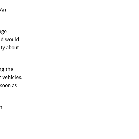
 An
rage
ped would
ity about
ing the
 vehicles.
 soon as
on