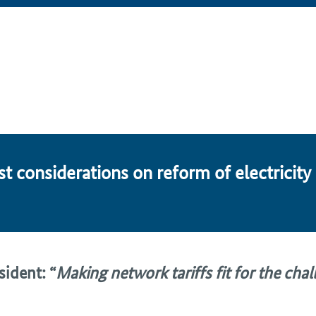
t con­sid­er­a­tions on re­form of electricity
ident: “
Making network tariffs fit for the cha