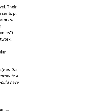
el. Their
n cents per
ators will
n
sumers”)
etwork.
olar
ely on the
ntribute a
 would have
ill be