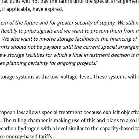
 facilities will not pay the tariffs until the special arrangeme
), if applicable, have expired.
tem of the future and for greater security of supply. We still n
nd flexibly to price signals and we want to prevent them from
 also want to involve storage facilities in the financing of 
riffs should not be payable until the current special arrange
w storage facilities for which a final investment decision is 
es planning certainty for ongoing projects
.”
orage systems at the low-voltage-level. These systems will 
ropean law allows special treatment because explicit objectiv
. The ruling chamber is making use of this and plans to also 
-carbon hydrogen with a level similar to the capacity-based tar
uce energy-based tariffs.