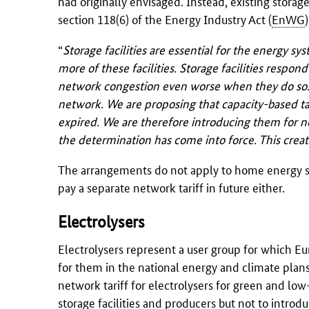
had originally envisaged. Instead, existing storage
section 118(6) of the Energy Industry Act (
EnWG
“
Storage facilities are essential for the energy sys
more of these facilities. Storage facilities respo
network congestion even worse when they do so. We
network. We are proposing that capacity-based ta
expired. We are therefore introducing them for ne
the determination has come into force. This creat
The arrangements do not apply to home energy st
pay a separate network tariff in future either.
Electrolysers
Electrolysers represent a user group for which Eu
for them in the national energy and climate plans
network tariff for electrolysers for green and low
storage facilities and producers but not to introd