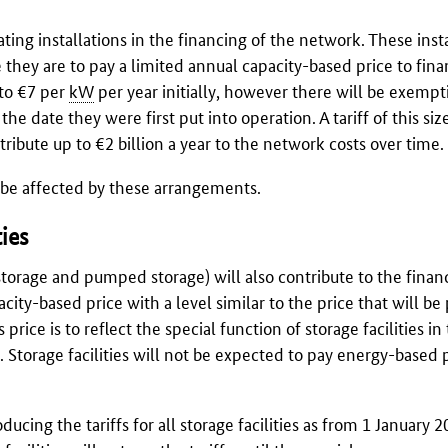
ting installations in the financing of the network. These inst
e they are to pay a limited annual capacity-based price to fin
 to €7 per
kW
per year initially, however there will be exempt
the date they were first put into operation. A tariff of this siz
ribute up to €2 billion a year to the network costs over time.
t be affected by these arrangements.
ties
y storage and pumped storage) will also contribute to the finan
city-based price with a level similar to the price that will be
 price is to reflect the special function of storage facilities in
ty. Storage facilities will not be expected to pay energy-based 
ducing the tariffs for all storage facilities as from 1 January 2