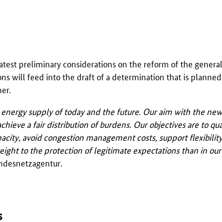
atest preliminary considerations on the reform of the general 
ons will feed into the draft of a determination that is planned
er.
he energy supply of today and the future. Our aim with the n
chieve a fair distribution of burdens. Our objectives are to qua
apacity, avoid congestion management costs, support flexibilit
ht to the protection of legitimate expectations than in our 
ndesnetzagentur
.
s