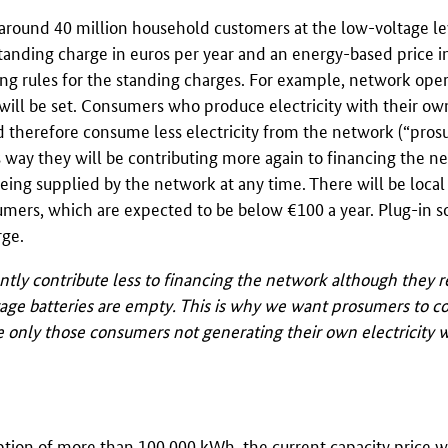
round 40 million household customers at the low-voltage lev
standing charge in euros per year and an energy-based price i
ing rules for the standing charges. For example, network oper
 will be set. Consumers who produce electricity with their ow
and therefore consume less electricity from the network (“pro
is way they will be contributing more again to financing the n
 being supplied by the network at any time. There will be local
sumers, which are expected to be below €100 a year. Plug-in s
rge.
tly contribute less to financing the network although they r
age batteries are empty. This is why we want prosumers to co
wise only those consumers not generating their own electricity
ption of more than 100,000
kWh
, the current capacity price w