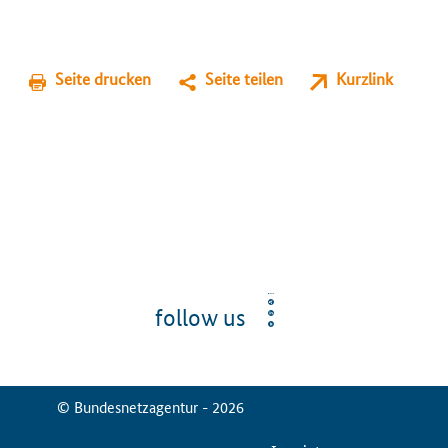
Seite drucken
Seite teilen
Kurzlink
follow us
© Bundesnetzagentur - 2026
ServiceMenu