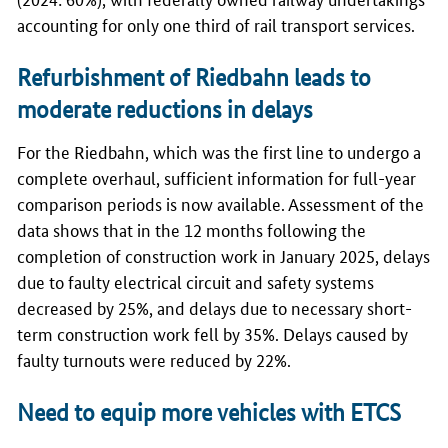
accounting for only one third of rail transport services.
Refurbishment of Riedbahn leads to
moderate reductions in delays
For the Riedbahn, which was the first line to undergo a
complete overhaul, sufficient information for full-year
comparison periods is now available. Assessment of the
data shows that in the 12 months following the
completion of construction work in January 2025, delays
due to faulty electrical circuit and safety systems
decreased by 25%, and delays due to necessary short-
term construction work fell by 35%. Delays caused by
faulty turnouts were reduced by 22%.
Need to equip more vehicles with ETCS