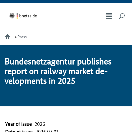
Press
Bun­desnet­za­gen­tur pub­lish­es
re­port on railway mar­ket de­
vel­op­ments in 2025
Year of issue
2026
2026.07.01
Date of issue