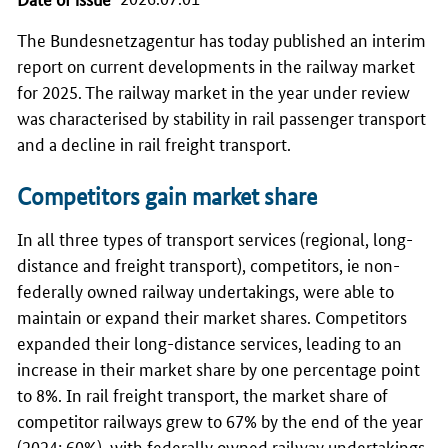
The
Bundesnetzagentur
has today published an interim
report on current developments in the railway market
for 2025. The railway market in the year under review
was characterised by stability in rail passenger transport
and a decline in rail freight transport.
Competitors gain market share
In all three types of transport services (regional, long-
distance and freight transport), competitors, ie non-
federally owned railway undertakings, were able to
maintain or expand their market shares. Competitors
expanded their long-distance services, leading to an
increase in their market share by one percentage point
to 8%. In rail freight transport, the market share of
competitor railways grew to 67% by the end of the year
(2024: 60%), with federally owned railway undertakings