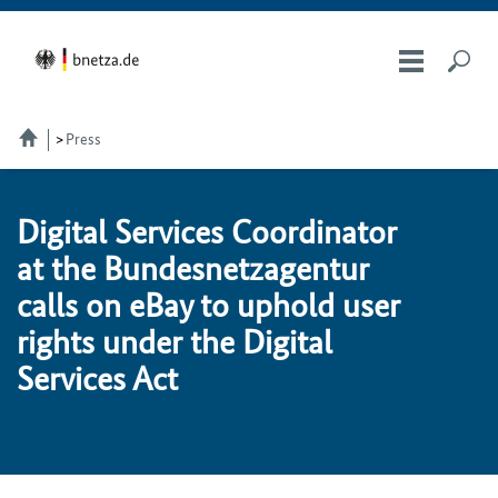
Press
Dig­i­tal Services Co­or­di­na­tor
at the Bun­desnet­za­gen­tur
calls on eBay to up­hold us­er
rights un­der the Dig­i­tal
Services Act