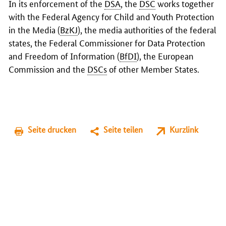
In its enforcement of the
DSA
, the
DSC
works together
with the Federal Agency for Child and Youth Protection
in the Media (
BzKJ
), the media authorities of the federal
states, the Federal Commissioner for Data Protection
and Freedom of Information (
BfDI
), the European
Commission and the
DSCs
of other Member States.
Seite drucken
Seite teilen
Kurzlink