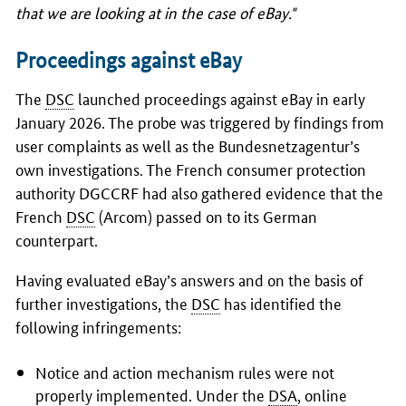
that we are looking at in the case of eBay."
Proceedings against eBay
The
DSC
launched proceedings against eBay in early
January 2026. The probe was triggered by findings from
user complaints as well as the
Bundesnetzagentur’s
own investigations. The French consumer protection
authority DGCCRF had also gathered evidence that the
French
DSC
(Arcom) passed on to its German
counterpart.
Having evaluated eBay’s answers and on the basis of
further investigations, the
DSC
has identified the
following infringements:
Notice and action mechanism rules were not
properly implemented. Under the
DSA
, online