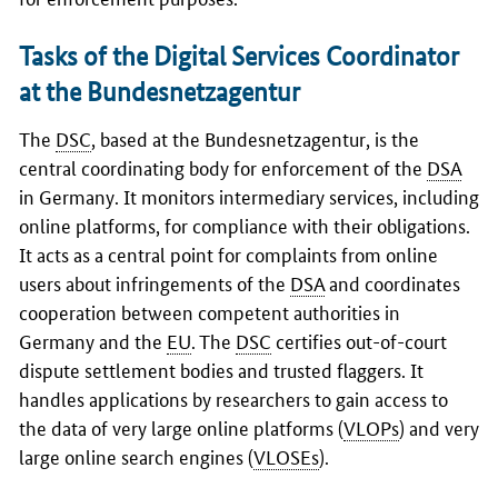
Tasks of the Digital Services Coordinator
at the Bundesnetzagentur
The
DSC
, based at the
Bundesnetzagentur
, is the
central coordinating body for enforcement of the
DSA
in Germany. It monitors intermediary services, including
online platforms, for compliance with their obligations.
It acts as a central point for complaints from online
users about infringements of the
DSA
and coordinates
cooperation between competent authorities in
Germany and the
EU
. The
DSC
certifies out-of-court
dispute settlement bodies and trusted flaggers. It
handles applications by researchers to gain access to
the data of very large online platforms (
VLOPs
) and very
large online search engines (
VLOSEs
).