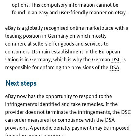
options. This compulsory information cannot be
found in an easy and user-friendly manner on eBay.
eBay is a globally recognised online marketplace with a
leading position in Germany on which mostly
commercial sellers offer goods and services to
consumers. Its main establishment in the European
Union is in Germany, which is why the German
DSC
is
responsible for enforcing the provisions of the
DSA
.
Next steps
eBay now has the opportunity to respond to the
infringements identified and take remedies. If the
provider does not terminate the infringements, the
DSC
can order measures for compliance with the
DSA
provisions. A periodic penalty payment may be imposed
for enforcement purposes.