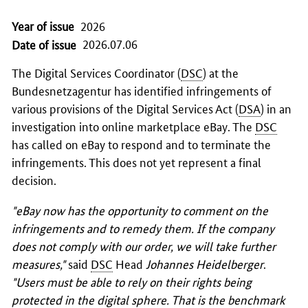
Year of issue
2026
2026.07.06
Date of issue
The Digital Services Coordinator (
DSC
) at the
Bundesnetzagentur
has identified infringements of
various provisions of the Digital Services Act (
DSA
) in an
investigation into online marketplace eBay. The
DSC
has called on eBay to respond and to terminate the
infringements. This does not yet represent a final
decision.
"eBay now has the opportunity to comment on the
infringements and to remedy them. If the company
does not comply with our order, we will take further
measures,"
said
DSC
Head
Johannes Heidelberger
.
"Users must be able to rely on their rights being
protected in the digital sphere. That is the benchmark