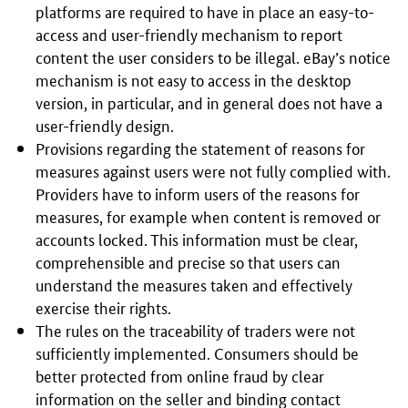
platforms are required to have in place an easy-to-
access and user-friendly mechanism to report
content the user considers to be illegal. eBay’s notice
mechanism is not easy to access in the desktop
version, in particular, and in general does not have a
user-friendly design.
Provisions regarding the statement of reasons for
measures against users were not fully complied with.
Providers have to inform users of the reasons for
measures, for example when content is removed or
accounts locked. This information must be clear,
comprehensible and precise so that users can
understand the measures taken and effectively
exercise their rights.
The rules on the traceability of traders were not
sufficiently implemented. Consumers should be
better protected from online fraud by clear
information on the seller and binding contact