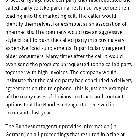
called party to take part in a health survey before then
leading into the marketing call. The caller would
identify themselves, for example, as an association of
pharmacists. The company would use an aggressive
style of call to push the called party into buying very
expensive food supplements. It particularly targeted
older consumers. Many times after the call it would
even send the products unrequested to the called party
together with high invoices. The company would
insinuate that the called party had concluded a delivery
agreement on the telephone. This is just one example
of the many cases of dubious contracts and contract
options that the
Bundesnetzagentur
received in
complaints last year.
The
Bundesnetzagentur
provides information (in
German) on all proceedings that resulted in a fine at