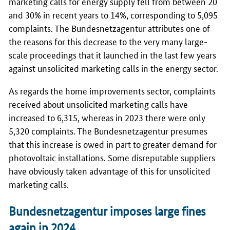
marketing calls for energy supply fell from between 20
and 30% in recent years to 14%, corresponding to 5,095
complaints. The
Bundesnetzagentur
attributes one of
the reasons for this decrease to the very many large-
scale proceedings that it launched in the last few years
against unsolicited marketing calls in the energy sector.
As regards the home improvements sector, complaints
received about unsolicited marketing calls have
increased to 6,315, whereas in 2023 there were only
5,320 complaints. The
Bundesnetzagentur
presumes
that this increase is owed in part to greater demand for
photovoltaic installations. Some disreputable suppliers
have obviously taken advantage of this for unsolicited
marketing calls.
Bundesnetzagentur imposes large fines
again in 2024