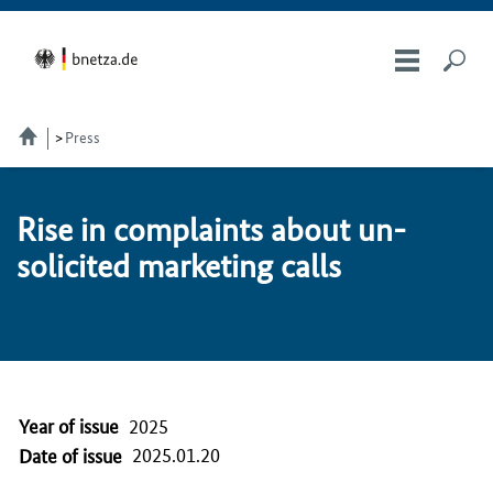
Press
Rise in com­plaints about un­
so­licit­ed mar­ket­ing calls
Year of issue
2025
2025.01.20
Date of issue