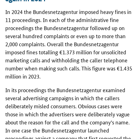
In 2024 the
Bundesnetzagentur
imposed heavy fines in
11 proceedings. In each of the administrative fine
proceedings the
Bundesnetzagentur
followed up on
several hundred complaints or even up to more than
2,000 complaints. Overall the
Bundesnetzagentur
imposed fines totalling €1.373 million for unsolicited
marketing calls and withholding the caller telephone
number when making such calls. This figure was €1.435
million in 2023.
In its proceedings the
Bundesnetzagentur
examined
several advertising campaigns in which the callers
deliberately misled consumers. Obvious cases were
those in which the advertisers were deliberately vague
about the reason for the call and the company’s name.
In one case the
Bundesnetzagentur
launched
proceedings against a company that first requested the