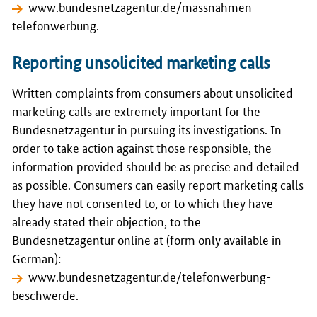
www.bundesnetzagentur.de/massnahmen-
telefonwerbung
.
Reporting unsolicited marketing calls
Written complaints from consumers about unsolicited
marketing calls are extremely important for the
Bundesnetzagentur
in pursuing its investigations. In
order to take action against those responsible, the
information provided should be as precise and detailed
as possible. Consumers can easily report marketing calls
they have not consented to, or to which they have
already stated their objection, to the
Bundesnetzagentur
online at (form only available in
German):
www.bundesnetzagentur.de/telefonwerbung-
beschwerde
.