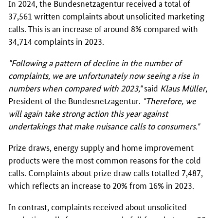
In 2024, the
Bundesnetzagentur
received a total of
37,561 written complaints about unsolicited marketing
calls. This is an increase of around 8% compared with
34,714 complaints in 2023.
"Following a pattern of decline in the number of
complaints, we are unfortunately now seeing a rise in
numbers when compared with 2023,"
said
Klaus Müller
,
President of the
Bundesnetzagentur
.
"Therefore, we
will again take strong action this year against
undertakings that make nuisance calls to consumers."
Prize draws, energy supply and home improvement
products were the most common reasons for the cold
calls. Complaints about prize draw calls totalled 7,487,
which reflects an increase to 20% from 16% in 2023.
In contrast, complaints received about unsolicited