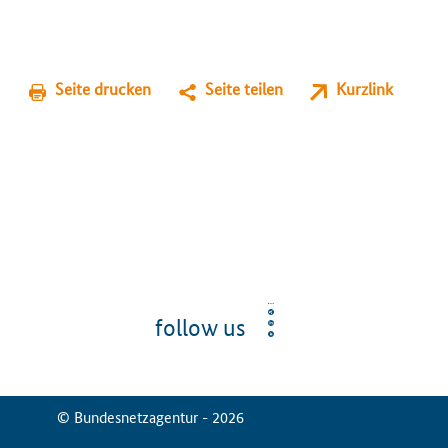
Seite drucken
Seite teilen
Kurzlink
follow us
© Bundesnetzagentur - 2026